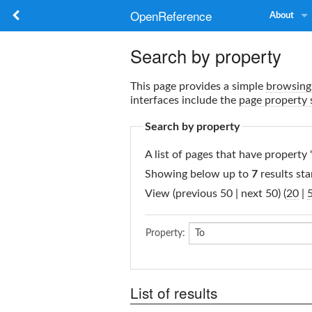
OpenReference
About
Search by property
This page provides a simple
browsing 
interfaces include the
page property 
Search by property
A list of pages that have property 
Showing below up to
7
results sta
View (previous 50 | next 50) (
20
|
Property:
List of results