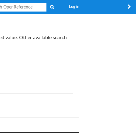
Search
Log in
ed value. Other available search