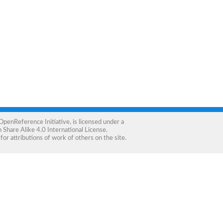
OpenReference Initiative
, is licensed under a
Share Alike 4.0 International License
.
for attributions of work of others on the site.