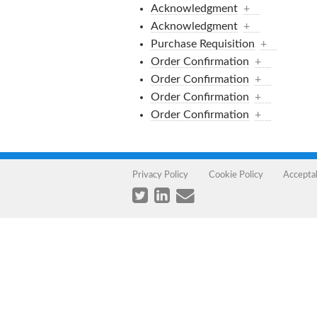
Acknowledgment
+
Acknowledgment
+
Purchase Requisition
+
Order Confirmation
+
Order Confirmation
+
Order Confirmation
+
Order Confirmation
+
Privacy Policy
Cookie Policy
Accepta