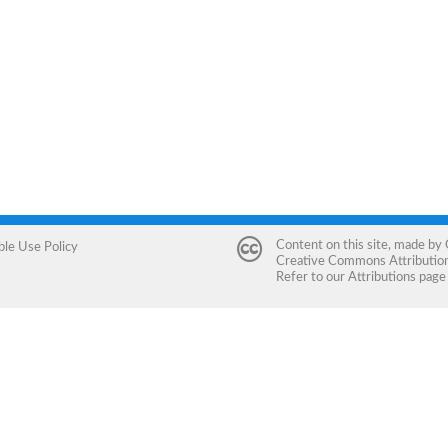
Content on this site, made by
ble Use Policy
Creative Commons Attribution 
Refer to our
Attributions
page 