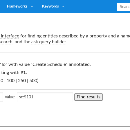
Frameworks
Keywords
interface
for finding entities described by a property and a nam
search
, and the
ask query builder
.
"
To
" with value "
Create Schedule
" annotated.
rting with #
1
.
50
|
100
|
250
|
500
)
Value: