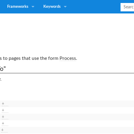
Frameworks
Keywords
nks to pages that use the form
Process
.
o"
.
+
+
+
+
+