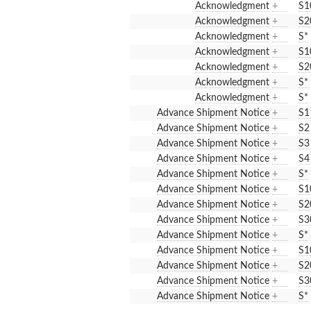
Acknowledgment
+
S1
Acknowledgment
+
S2
Acknowledgment
+
S*
Acknowledgment
+
S1
Acknowledgment
+
S2
Acknowledgment
+
S*
Acknowledgment
+
S*
Advance Shipment Notice
+
S1
Advance Shipment Notice
+
S2
Advance Shipment Notice
+
S3
Advance Shipment Notice
+
S4
Advance Shipment Notice
+
S*
Advance Shipment Notice
+
S1
Advance Shipment Notice
+
S2
Advance Shipment Notice
+
S3
Advance Shipment Notice
+
S*
Advance Shipment Notice
+
S1
Advance Shipment Notice
+
S2
Advance Shipment Notice
+
S3
Advance Shipment Notice
+
S*