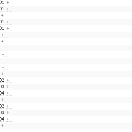
01
+
01
+
+
01
+
01
+
+
+
+
+
+
+
+
02
+
03
+
04
+
+
02
+
03
+
04
+
+