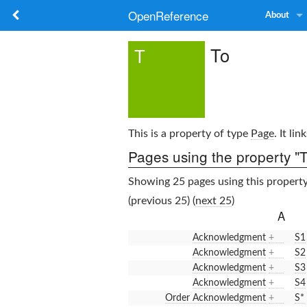
OpenReference
About
To
T
This is a property of type
Page
. It li
Pages using the property "T
Showing 25 pages using this property
(previous 25) (
next 25
)
A
Acknowledgment
+
S1
Acknowledgment
+
S2
Acknowledgment
+
S3
Acknowledgment
+
S4
Order Acknowledgment
+
S*