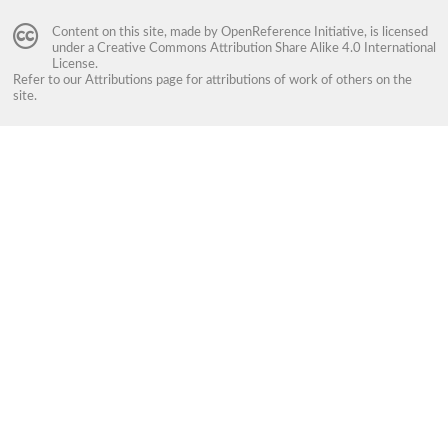
Content on this site, made by
OpenReference Initiative
, is licensed
under a
Creative Commons Attribution Share Alike 4.0 International
License
.
Refer to our
Attributions
page for attributions of work of others on the
site.