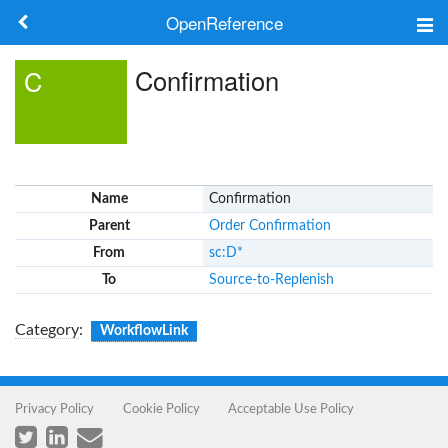
OpenReference
About
Confirmation
C
Frameworks
Keywords
Name
Confirmation
Search
Parent
Order Confirmation
From
sc:D*
Log in
To
Source-to-Replenish
Category
:
WorkflowLink
Privacy Policy
Cookie Policy
Acceptable Use Policy