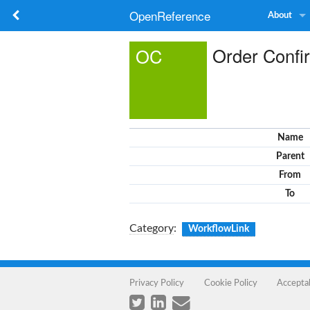
OpenReference
About
Order Confi
OC
Name
Parent
From
To
Category
:
WorkflowLink
Privacy Policy
Cookie Policy
Accepta