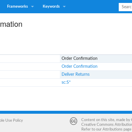
Frameworks
Keywords
rmation
Order Confirmation
Order Confirmation
Deliver Returns
sc:S*
Content on this site, made by
ble Use Policy
Creative Commons Attribution 
Refer to our
Attributions
page 