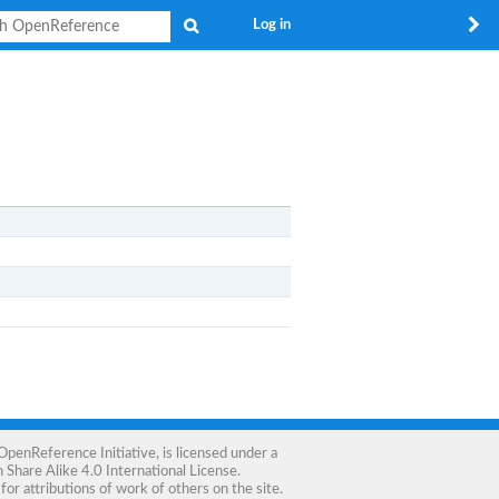
Search
Log in
OpenReference Initiative
, is licensed under a
Share Alike 4.0 International License
.
for attributions of work of others on the site.