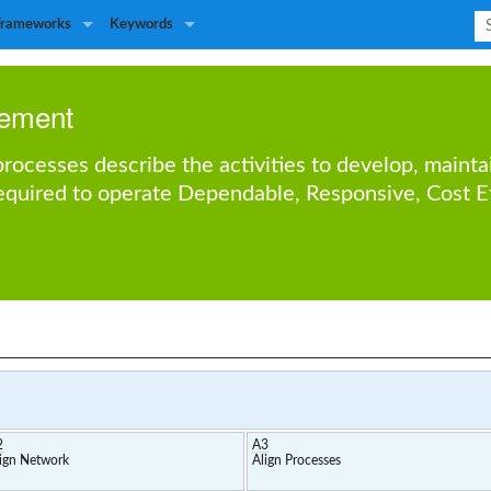
Frameworks
Keywords
ement
ocesses describe the activities to develop, mainta
required to operate
Dependable
,
Responsive
,
Cost E
2
A3
ign Network
Align Processes