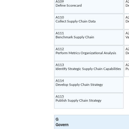
A109
A
Define Scorecard
De
A110
A
Collect Supply Chain Data
De
A111
A
Benchmark Supply Chain
Va
A112
A
Perform Metrics Organizational Analysis
D
A113
A
Identify Strategic Supply Chain Capabilities
Pu
A114
Develop Supply Chain Strategy
A115
Publish Supply Chain Strategy
G
Govern