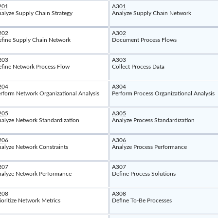
201
A301
alyze Supply Chain Strategy
Analyze Supply Chain Network
202
A302
fine Supply Chain Network
Document Process Flows
203
A303
fine Network Process Flow
Collect Process Data
204
A304
rform Network Organizational Analysis
Perform Process Organizational Analysis
205
A305
alyze Network Standardization
Analyze Process Standardization
206
A306
alyze Network Constraints
Analyze Process Performance
207
A307
alyze Network Performance
Define Process Solutions
208
A308
ioritize Network Metrics
Define To-Be Processes