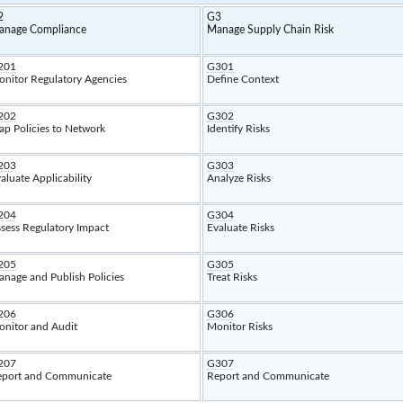
2
G3
anage Compliance
Manage Supply Chain Risk
201
G301
nitor Regulatory Agencies
Define Context
202
G302
p Policies to Network
Identify Risks
203
G303
aluate Applicability
Analyze Risks
204
G304
sess Regulatory Impact
Evaluate Risks
205
G305
nage and Publish Policies
Treat Risks
206
G306
nitor and Audit
Monitor Risks
207
G307
port and Communicate
Report and Communicate