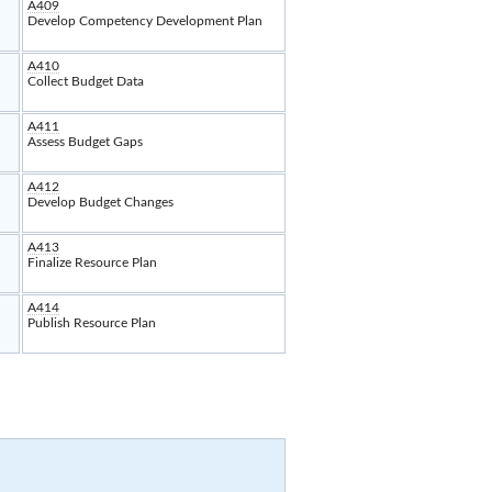
A409
Develop Competency Development Plan
A410
Collect Budget Data
A411
Assess Budget Gaps
A412
Develop Budget Changes
A413
Finalize Resource Plan
A414
Publish Resource Plan