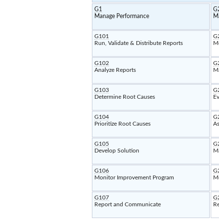
G1
G
Manage Performance
M
G101
G
Run, Validate & Distribute Reports
Mo
G102
G
Analyze Reports
Ma
G103
G
Determine Root Causes
Ev
G104
G
Prioritize Root Causes
As
G105
G
Develop Solution
Ma
G106
G
Monitor Improvement Program
Mo
G107
G
Report and Communicate
Re