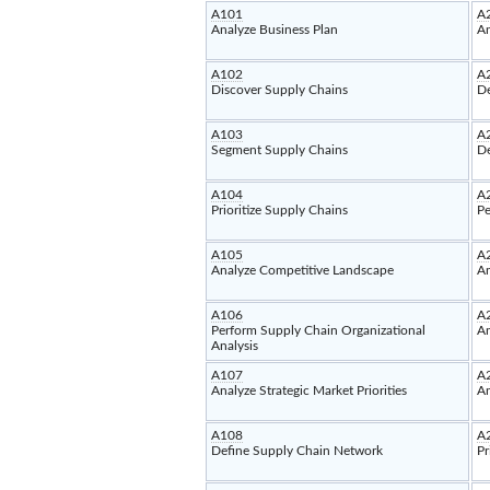
A101
A
Analyze Business Plan
An
A102
A
Discover Supply Chains
De
A103
A
Segment Supply Chains
De
A104
A
Prioritize Supply Chains
Pe
A105
A
Analyze Competitive Landscape
An
A106
A
Perform Supply Chain Organizational
An
Analysis
A107
A
Analyze Strategic Market Priorities
An
A108
A
Define Supply Chain Network
Pr