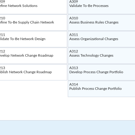
209
A309
fine Network Solutions
Validate To-Be Processes
210
A310
fine To-Be Supply Chain Network
Assess Business Rules Changes
211
A311
lidate To-Be Network Design
Assess Organizational Changes
212
A312
evelop Network Change Roadmap
Assess Technology Changes
213
A313
blish Network Change Roadmap
Develop Process Change Portfolio
A314
Publish Process Change Portfolio