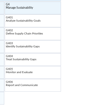
G4
Manage Sustainability
G401
Analyze Sustainability Goals
G402
Define Supply Chain Priorities
G403
Identify Sustainability Gaps
G404
Treat Sustainability Gaps
G405
Monitor and Evaluate
G406
Report and Communicate