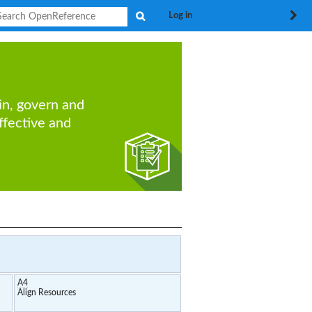
Search
Log in
in, govern and
ffective
and
A4
Align Resources