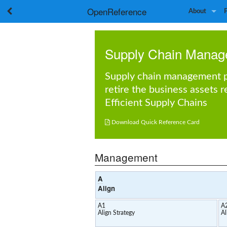
OpenReference
About
Supply Chain
Manag
Supply chain management pr
retire the business assets 
Efficient
Supply Chains

Download Quick Reference Card
Management
A
Align
A1
A
Align Strategy
Al