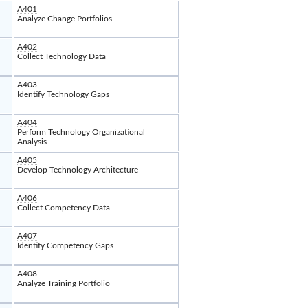
A401
Analyze Change Portfolios
A402
Collect Technology Data
A403
Identify Technology Gaps
A404
Perform Technology Organizational
Analysis
A405
Develop Technology Architecture
A406
Collect Competency Data
A407
Identify Competency Gaps
A408
Analyze Training Portfolio