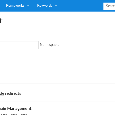
Frameworks
Keywords
M"
Namespace:
de
redirects
hain Management
: