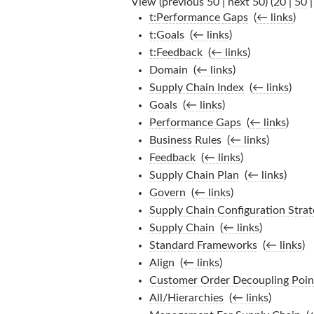
View (previous 50 | next 50) (
20
|
50
t:Performance Gaps
‎
(
← links
)
t:Goals
‎
(
← links
)
t:Feedback
‎
(
← links
)
Domain
‎
(
← links
)
Supply Chain Index
‎
(
← links
)
Goals
‎
(
← links
)
Performance Gaps
‎
(
← links
)
Business Rules
‎
(
← links
)
Feedback
‎
(
← links
)
Supply Chain Plan
‎
(
← links
)
Govern
‎
(
← links
)
Supply Chain Configuration Strat
Supply Chain
‎
(
← links
)
Standard Frameworks
‎
(
← links
)
Align
‎
(
← links
)
Customer Order Decoupling Poin
All/Hierarchies
‎
(
← links
)