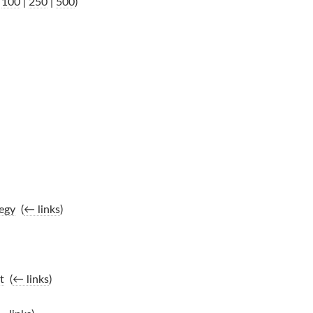
|
100
|
250
|
500
)
egy
‎
(
← links
)
t
‎
(
← links
)