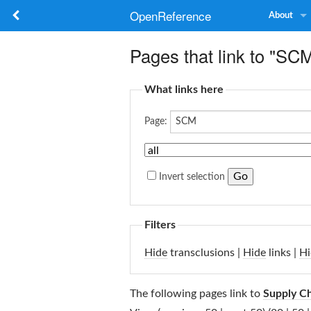
OpenReference
About
Pages that link to "SC
What links here
Page:
Invert selection
Filters
Hide
transclusions |
Hide
links |
Hi
The following pages link to
Supply C