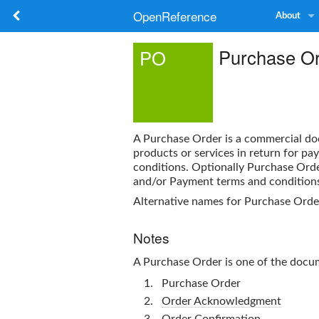
OpenReference
About
Purchase O
PO
A
Purchase Order
is a commercial do
products or services in return for p
conditions. Optionally
Purchase Ord
and/or Payment terms and condition
Alternative names for
Purchase Orde
Notes
A
Purchase Order
is one of the doc
Purchase Order
Order Acknowledgment
Order Confirmation