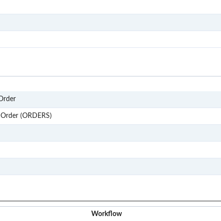
S101
S201
S303
850
Order
ORDERS
 Order (ORDERS)
Order
P2P
REQ
Workflow