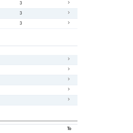
3
3
3
x
Clear
To