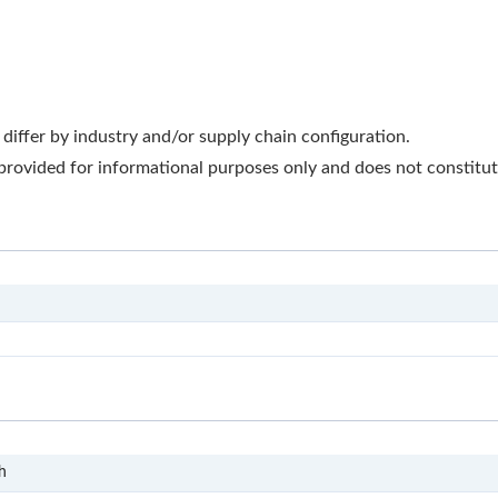
iffer by industry and/or supply chain configuration.
 provided for informational purposes only and does not constitute
T-DOC
S1
h