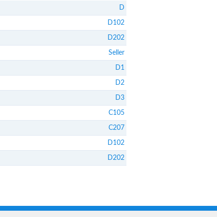
D
D102
D202
Seller
D1
D2
D3
C105
C207
D102
D202