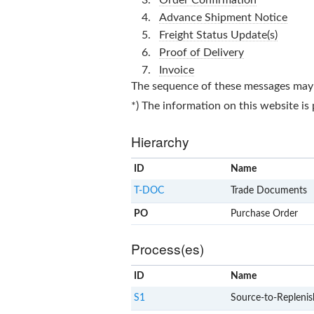
Advance Shipment Notice
Freight Status Update(s)
Proof of Delivery
Invoice
The sequence of these messages may d
*) The information on this website is
Hierarchy
ID
Name
T-DOC
Trade Documents
PO
Purchase Order
Process(es)
ID
Name
S1
Source-to-Replenis