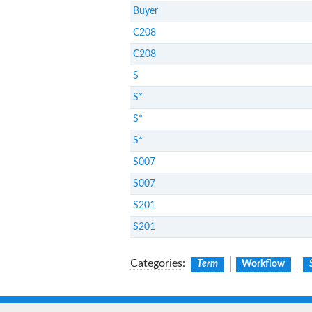
Buyer
C208
C208
S
S*
S*
S*
S007
S007
S201
S201
Categories
:
Term
Workflow