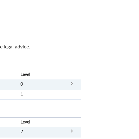
 legal advice.
x
Level
0
1
x
Level
2