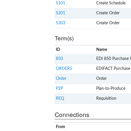
S101
Create Schedule
S201
Create Order
S303
Create Order
Term(s)
ID
Name
850
EDI 850 Purchase 
ORDERS
EDIFACT Purchase
Order
Order
P2P
Plan-to-Produce
REQ
Requisition
Connections
From