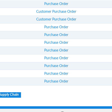
Purchase Order
Customer Purchase Order
Customer Purchase Order
Purchase Order
Purchase Order
Purchase Order
Purchase Order
Purchase Order
Purchase Order
Purchase Order
Purchase Order
Supply Chain