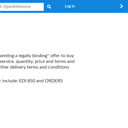
Search
Log in
senting a legally binding* offer to buy
 service, quantity, price and terms and
Other delivery terms and conditions
r
include: EDI
850
and
ORDERS