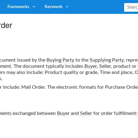
Frameworks
Keywords
rder
cument issued by the
Buying Party
to the
Supplying Party
, repre
ayment. The document typically includes
Buyer
,
Seller
, product or
er
s may also include: Product quality or grade, Time and place, 
s.
r
include: Mail Order. The electronic formats for
Purchase Orde
uments exchanged between
Buyer
and
Seller
for order fulfillment: