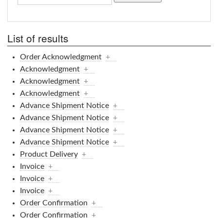
List of results
Order Acknowledgment
+
Acknowledgment
+
Acknowledgment
+
Acknowledgment
+
Advance Shipment Notice
+
Advance Shipment Notice
+
Advance Shipment Notice
+
Advance Shipment Notice
+
Product Delivery
+
Invoice
+
Invoice
+
Invoice
+
Order Confirmation
+
Order Confirmation
+