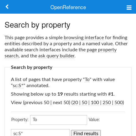
OpenReference
About
Search by property
Frameworks
This page provides a simple
browsing interface
for finding
entities described by a property and a named value. Other
Keywords
available search interfaces include the
page property
search
, and the
ask query builder
.
Search
Search by property
A list of pages that have property "
To
" with value
Log in
"
sc:S*
" annotated.
Showing below up to
19
results starting with #
1
.
View (previous 50 | next 50) (
20
|
50
|
100
|
250
|
500
)
Property:
Value: