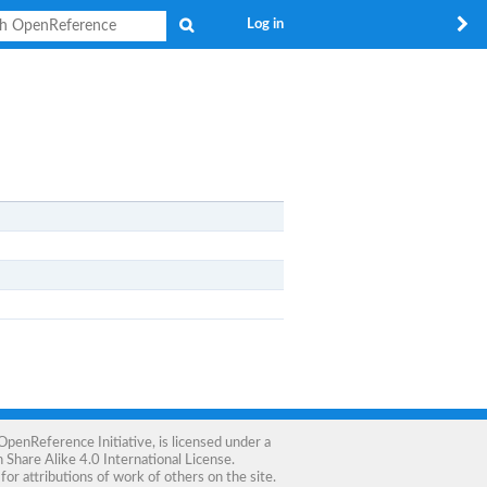
Search
Log in
OpenReference Initiative
, is licensed under a
Share Alike 4.0 International License
.
for attributions of work of others on the site.