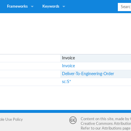
Frameworks
Keywords
Invoice
Invoice
Deliver-To-Engineering-Order
sc:S*
Content on this site, made by
ble Use Policy
Creative Commons Attribution 
Refer to our
Attributions
page 