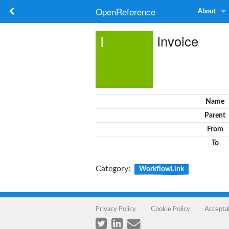
OpenReference
About
Invoice
I
Name
Parent
From
To
Category
:
WorkflowLink
Privacy Policy
Cookie Policy
Accepta