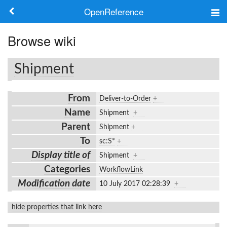
OpenReference
About
Browse wiki
Frameworks
Shipment
Keywords
From
Deliver-to-Order
+
Search
Name
Shipment
+
Parent
Shipment
+
Log in
To
sc:S*
+
Display title of
Shipment
+
Categories
WorkflowLink
Modification date
10 July 2017 02:28:39
+
hide properties that link here