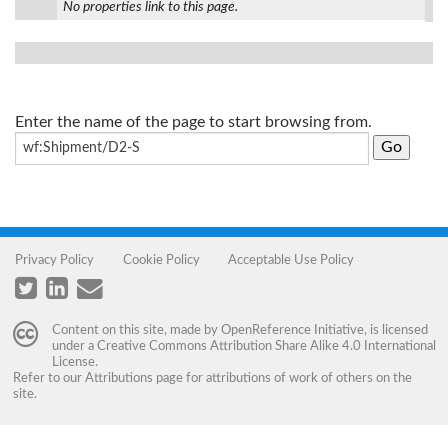
No properties link to this page.
Enter the name of the page to start browsing from.
Privacy Policy
Cookie Policy
Acceptable Use Policy
Content on this site, made by
OpenReference Initiative
, is licensed
under a
Creative Commons Attribution Share Alike 4.0 International
License
.
Refer to our
Attributions
page for attributions of work of others on the
site.