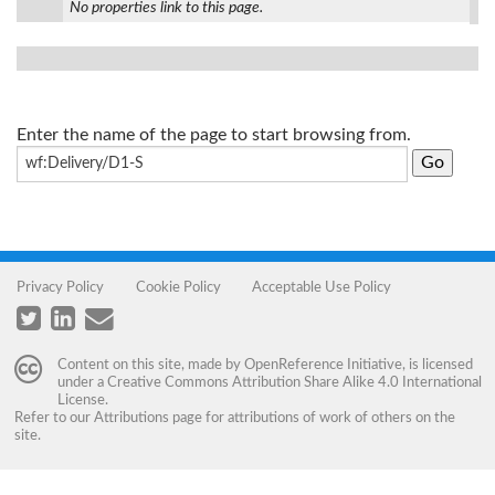
No properties link to this page.
Enter the name of the page to start browsing from.
Privacy Policy
Cookie Policy
Acceptable Use Policy
Content on this site, made by
OpenReference Initiative
, is licensed
under a
Creative Commons Attribution Share Alike 4.0 International
License
.
Refer to our
Attributions
page for attributions of work of others on the
site.