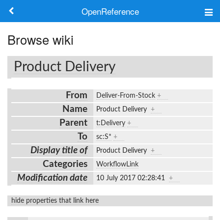
OpenReference
About
Browse wiki
Frameworks
Product Delivery
Keywords
From
Deliver-From-Stock
+
Search
Name
Product Delivery
+
Parent
t:Delivery
+
Log in
To
sc:S*
+
Display title of
Product Delivery
+
Categories
WorkflowLink
Modification date
10 July 2017 02:28:41
+
hide properties that link here