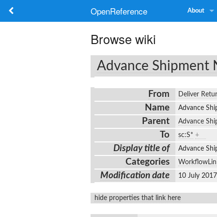
OpenReference
About
Browse wiki
Advance Shipment 
From
Deliver Retu
Name
Advance Sh
Parent
Advance Shi
To
sc:S*
+
Display title of
Advance Sh
Categories
WorkflowLin
Modification date
10 July 201
hide properties that link here