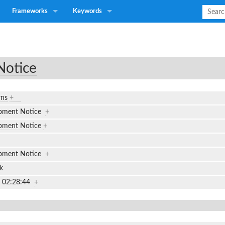
Frameworks
Keywords
Notice
rns
+
ipment Notice
+
pment Notice
+
ipment Notice
+
k
7 02:28:44
+