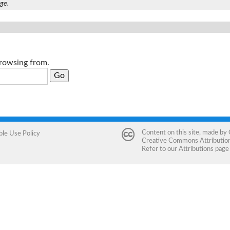
age.
browsing from.
Content on this site, made by
ble Use Policy
Creative Commons Attribution 
Refer to our
Attributions
page 