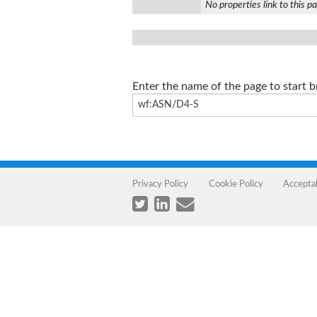
No properties link to this p
Enter the name of the page to start 
Privacy Policy
Cookie Policy
Accepta