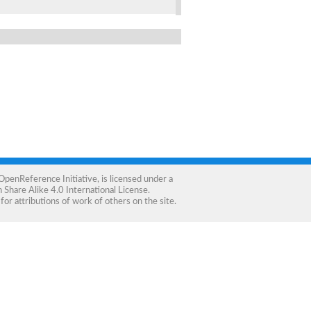
OpenReference Initiative
, is licensed under a
Share Alike 4.0 International License
.
for attributions of work of others on the site.