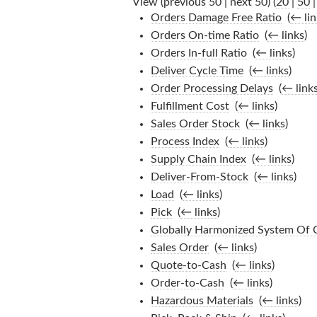
View (previous 50 | next 50) (
20
|
50
Orders Damage Free Ratio
‎
(
← lin
Orders On-time Ratio
‎
(
← links
)
Orders In-full Ratio
‎
(
← links
)
Deliver Cycle Time
‎
(
← links
)
Order Processing Delays
‎
(
← link
Fulfillment Cost
‎
(
← links
)
Sales Order Stock
‎
(
← links
)
Process Index
‎
(
← links
)
Supply Chain Index
‎
(
← links
)
Deliver-From-Stock
‎
(
← links
)
Load
‎
(
← links
)
Pick
‎
(
← links
)
Globally Harmonized System Of C
Sales Order
‎
(
← links
)
Quote-to-Cash
‎
(
← links
)
Order-to-Cash
‎
(
← links
)
Hazardous Materials
‎
(
← links
)