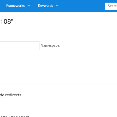
Frameworks
Keywords
D108"
Namespace:
de
redirects