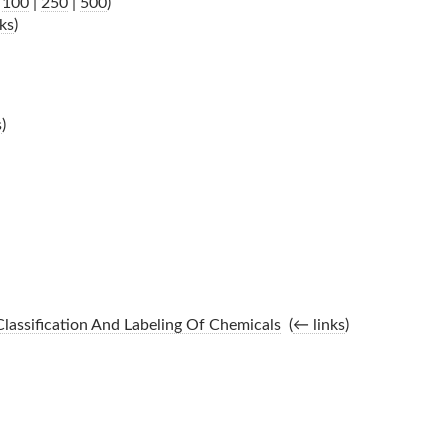
|
100
|
250
|
500
)
ks
)
s
)
lassification And Labeling Of Chemicals
‎
(
← links
)