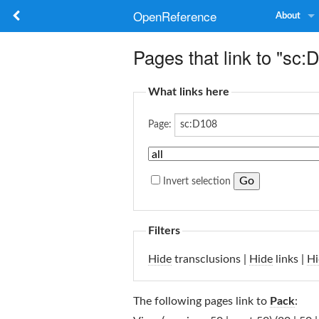
OpenReference
About
Pages that link to "sc:
What links here
Page:
Invert selection
Filters
Hide
transclusions |
Hide
links |
Hi
The following pages link to
Pack
: