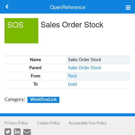
OpenReference
About
Sales Order Stock
SOS
Frameworks
Keywords
Name
Sales Order Stock
Search
Parent
Sales Order Stock
From
Pack
Log in
To
Load
Category
:
WorkflowLink
Privacy Policy
Cookie Policy
Acceptable Use Policy