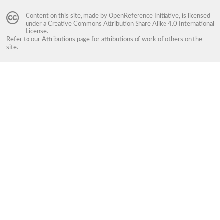
Content on this site, made by
OpenReference Initiative
, is licensed
under a
Creative Commons Attribution Share Alike 4.0 International
License
.
Refer to our
Attributions
page for attributions of work of others on the
site.