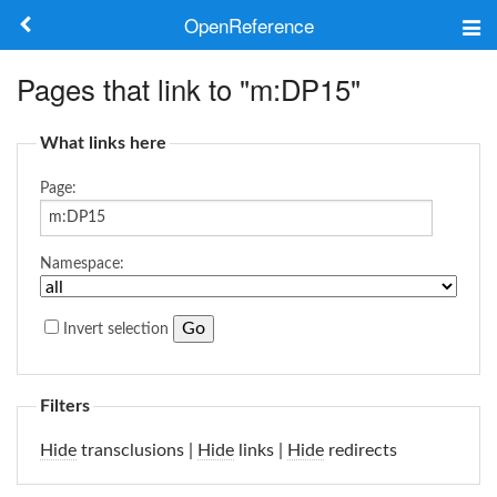
OpenReference
About
Pages that link to "m:DP15"
Frameworks
What links here
Keywords
Page:
Search
Namespace:
Log in
Invert selection
Filters
Hide
transclusions |
Hide
links |
Hide
redirects