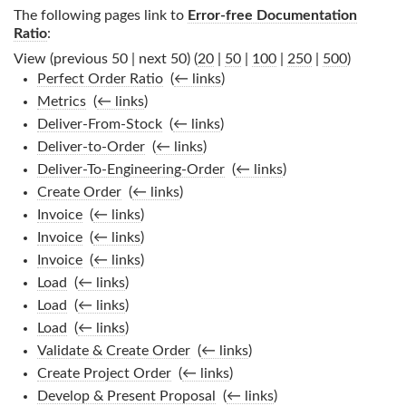
The following pages link to
Error-free Documentation
Ratio
:
View (previous 50 | next 50) (
20
|
50
|
100
|
250
|
500
)
Perfect Order Ratio
‎
(
← links
)
Metrics
‎
(
← links
)
Deliver-From-Stock
‎
(
← links
)
Deliver-to-Order
‎
(
← links
)
Deliver-To-Engineering-Order
‎
(
← links
)
Create Order
‎
(
← links
)
Invoice
‎
(
← links
)
Invoice
‎
(
← links
)
Invoice
‎
(
← links
)
Load
‎
(
← links
)
Load
‎
(
← links
)
Load
‎
(
← links
)
Validate & Create Order
‎
(
← links
)
Create Project Order
‎
(
← links
)
Develop & Present Proposal
‎
(
← links
)