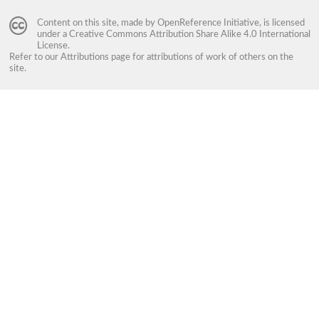
Content on this site, made by
OpenReference Initiative
, is licensed
under a
Creative Commons Attribution Share Alike 4.0 International
License
.
Refer to our
Attributions
page for attributions of work of others on the
site.