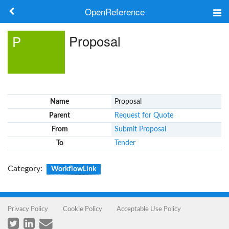
OpenReference
About
Proposal
P
Frameworks
Keywords
Name
Proposal
Search
Parent
Request for Quote
From
Submit Proposal
Log in
To
Tender
Category
:
WorkflowLink
Privacy Policy
Cookie Policy
Acceptable Use Policy