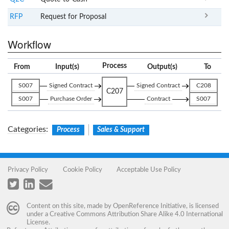
RFP
Request for Proposal
Workflow
Process
From
Input(s)
Output(s)
To
S007
Signed Contract
Signed Contract
C208
C207
S007
Purchase Order
Contract
S007
Categories
:
Process
Sales & Support
Privacy Policy
Cookie Policy
Acceptable Use Policy
Content on this site, made by
OpenReference Initiative
, is licensed
under a
Creative Commons Attribution Share Alike 4.0 International
License
.