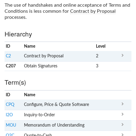
The use of handshakes and online acceptance of Terms and
Conditions is less common for
Contract by Proposal
processes.
Hierarchy
ID
Name
x
Level
C2
Contract by Proposal
2
C207
Obtain Signatures
3
Term(s)
ID
Name
x
Clear
CPQ
Configure, Price & Quote Software
I2O
Inquiry-to-Order
MOU
Memorandum of Understanding
Q2C
Quote-to-Cash