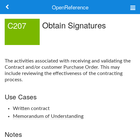
OpenReference
About
Obtain Signatures
C207
Frameworks
Keywords
The activities associated with receiving and validating the
Search
Contract and/or customer
Purchase Order
. This may
include reviewing the effectiveness of the contracting
process.
Log in
Use Cases
Written contract
Memorandum of Understanding
Notes