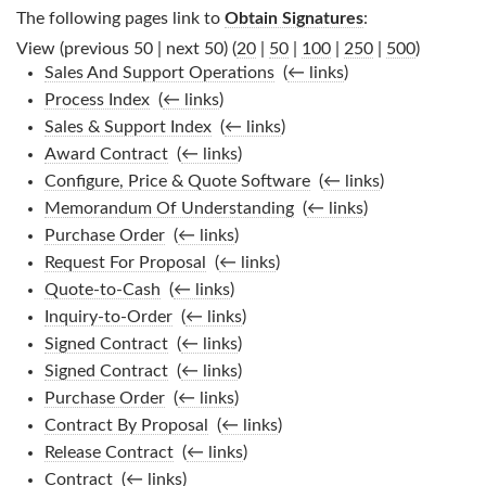
The following pages link to
Obtain Signatures
:
View (previous 50 | next 50) (
20
|
50
|
100
|
250
|
500
)
Sales And Support Operations
‎
(
← links
)
Process Index
‎
(
← links
)
Sales & Support Index
‎
(
← links
)
Award Contract
‎
(
← links
)
Configure, Price & Quote Software
‎
(
← links
)
Memorandum Of Understanding
‎
(
← links
)
Purchase Order
‎
(
← links
)
Request For Proposal
‎
(
← links
)
Quote-to-Cash
‎
(
← links
)
Inquiry-to-Order
‎
(
← links
)
Signed Contract
‎
(
← links
)
Signed Contract
‎
(
← links
)
Purchase Order
‎
(
← links
)
Contract By Proposal
‎
(
← links
)
Release Contract
‎
(
← links
)
Contract
‎
(
← links
)