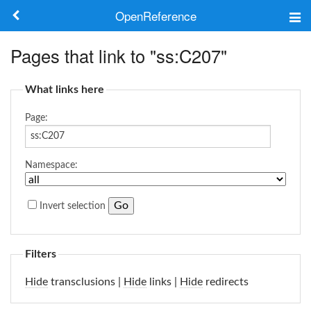
OpenReference
About
Pages that link to "ss:C207"
Frameworks
What links here
Keywords
Page:
Search
Namespace:
Log in
Invert selection
Filters
Hide
transclusions |
Hide
links |
Hide
redirects