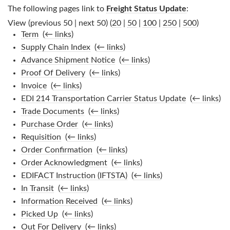
The following pages link to
Freight Status Update
:
View (previous 50 | next 50) (
20
|
50
|
100
|
250
|
500
)
Term
‎
(
← links
)
Supply Chain Index
‎
(
← links
)
Advance Shipment Notice
‎
(
← links
)
Proof Of Delivery
‎
(
← links
)
Invoice
‎
(
← links
)
EDI 214 Transportation Carrier Status Update
‎
(
← links
)
Trade Documents
‎
(
← links
)
Purchase Order
‎
(
← links
)
Requisition
‎
(
← links
)
Order Confirmation
‎
(
← links
)
Order Acknowledgment
‎
(
← links
)
EDIFACT Instruction (IFTSTA)
‎
(
← links
)
In Transit
‎
(
← links
)
Information Received
‎
(
← links
)
Picked Up
‎
(
← links
)
Out For Delivery
‎
(
← links
)