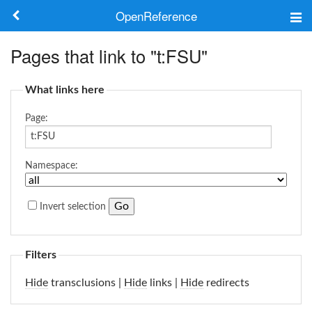
OpenReference
About
Pages that link to "t:FSU"
Frameworks
What links here
Keywords
Page:
Search
Namespace:
Log in
Invert selection
Filters
Hide
transclusions |
Hide
links |
Hide
redirects