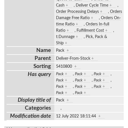
Cash
+
,
Deliver Cycle Time
+
,
Order Processing Delays
+
,
Orders
Damage Free Ratio
+
,
Orders On-
time Ratio
+
,
Orders In-full
Ratio
+
,
Fulfillment Cost
+
,
t:Dunnage
+
,
Pick, Pack &
Ship
+
Name
Pack
+
Parent
Deliver-From-Stock
+
Sorting
5410800
+
Has query
Pack
+
,
Pack
+
,
Pack
+
,
Pack
+
,
Pack
+
,
Pack
+
,
Pack
+
,
Pack
+
,
Pack
+
,
Pack
+
,
Pack
+
Display title of
Pack
+
Categories
,
Modification date
12 July 2022 18:11:44
+