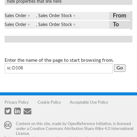
hide properties that link here
From
Sales Order
+
,
Sales Order Stock
+
To
Sales Order
+
,
Sales Order Stock
+
Enter the name of the page to start browsing from.
Privacy Policy
Cookie Policy
Acceptable Use Policy
Content on this site, made by
OpenReference Initiative
, is licensed
under a
Creative Commons Attribution Share Alike 4.0 International
License
.