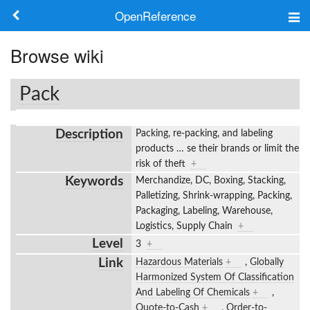
OpenReference
About
Browse wiki
Frameworks
Pack
Keywords
Description
Packing, re-packing, and labeling
Search
products
…
se their brands or limit the
risk of theft
+
Keywords
Merchandize, DC, Boxing, Stacking,
Log in
Palletizing, Shrink-wrapping, Packing,
Packaging, Labeling, Warehouse,
Logistics, Supply Chain
+
Level
3
+
Link
Hazardous Materials
+
,
Globally
Harmonized System Of Classification
And Labeling Of Chemicals
+
,
Quote-to-Cash
+
,
Order-to-