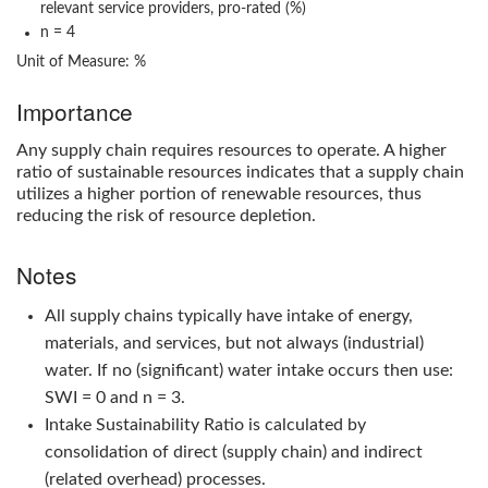
relevant service providers, pro-rated (%)
n = 4
Unit of Measure: %
Importance
Any supply chain requires resources to operate. A higher
ratio of sustainable resources indicates that a supply chain
utilizes a higher portion of renewable resources, thus
reducing the risk of resource depletion.
Notes
All supply chains typically have intake of energy,
materials, and services, but not always (industrial)
water. If no (significant) water intake occurs then use:
SWI = 0 and n = 3.
Intake Sustainability Ratio
is calculated by
consolidation of direct (supply chain) and indirect
(related overhead) processes.