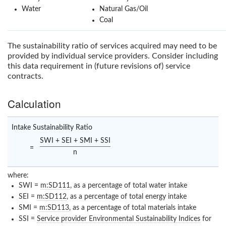
Water
Natural Gas/Oil
Coal
The sustainability ratio of services acquired may need to be
provided by individual service providers. Consider including
this data requirement in (future revisions of) service
contracts.
Calculation
Intake Sustainability Ratio
SWI + SEI + SMI + SSI
=
n
where:
SWI =
m:SD111
, as a percentage of total water intake
SEI =
m:SD112
, as a percentage of total energy intake
SMI =
m:SD113
, as a percentage of total materials intake
SSI =
Service provider Environmental Sustainability Indices
for