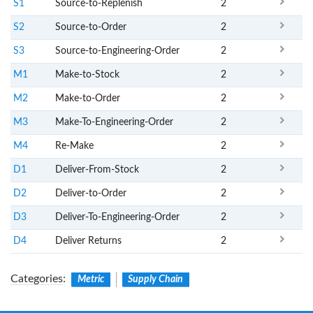
S1
Source-to-Replenish
2
S2
Source-to-Order
2
S3
Source-to-Engineering-Order
2
M1
Make-to-Stock
2
M2
Make-to-Order
2
M3
Make-To-Engineering-Order
2
M4
Re-Make
2
D1
Deliver-From-Stock
2
D2
Deliver-to-Order
2
D3
Deliver-To-Engineering-Order
2
D4
Deliver Returns
2
Categories
:
Metric
Supply Chain