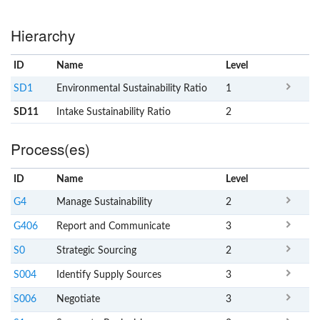
Hierarchy
ID
Name
x
Level
SD1
Environmental Sustainability Ratio
1
SD11
Intake Sustainability Ratio
2
Process(es)
ID
Name
x
Level
G4
Manage Sustainability
2
G406
Report and Communicate
3
S0
Strategic Sourcing
2
S004
Identify Supply Sources
3
S006
Negotiate
3