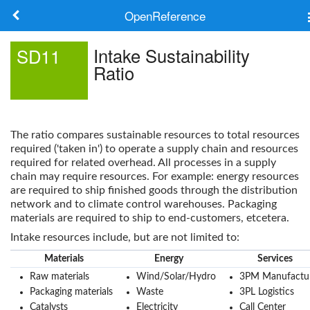
OpenReference
About
Intake Sustainability
SD11
Ratio
Frameworks
Keywords
The ratio compares sustainable resources to total resources
Search
required ('taken in') to operate a supply chain and resources
required for related overhead. All processes in a supply
chain may require resources. For example: energy resources
Log in
are required to ship finished goods through the distribution
network and to climate control warehouses. Packaging
materials are required to ship to end-customers, etcetera.
Intake resources include, but are not limited to:
Materials
Energy
Services
Raw materials
Wind/Solar/Hydro
3PM Manufactu
Packaging materials
Waste
3PL Logistics
Catalysts
Electricity
Call Center