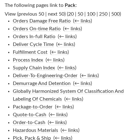
The following pages link to
Pack
:
View (previous 50 | next 50) (
20
|
50
|
100
|
250
|
500
)
Orders Damage Free Ratio
‎
(
← links
)
Orders On-time Ratio
‎
(
← links
)
Orders In-full Ratio
‎
(
← links
)
Deliver Cycle Time
‎
(
← links
)
Fulfillment Cost
‎
(
← links
)
Process Index
‎
(
← links
)
Supply Chain Index
‎
(
← links
)
Deliver-To-Engineering-Order
‎
(
← links
)
Demurrage And Detention
‎
(
← links
)
Globally Harmonized System Of Classification And
Labeling Of Chemicals
‎
(
← links
)
Package-to-Order
‎
(
← links
)
Quote-to-Cash
‎
(
← links
)
Order-to-Cash
‎
(
← links
)
Hazardous Materials
‎
(
← links
)
Pick, Pack & Ship
‎
(
← links
)