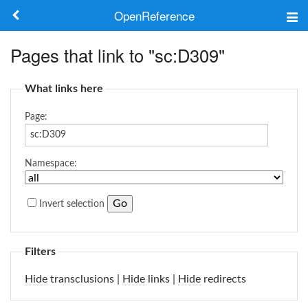
OpenReference
About
Pages that link to "sc:D309"
Frameworks
What links here
Keywords
Page:
Search
Namespace:
Log in
Invert selection
Filters
Hide
transclusions |
Hide
links |
Hide
redirects