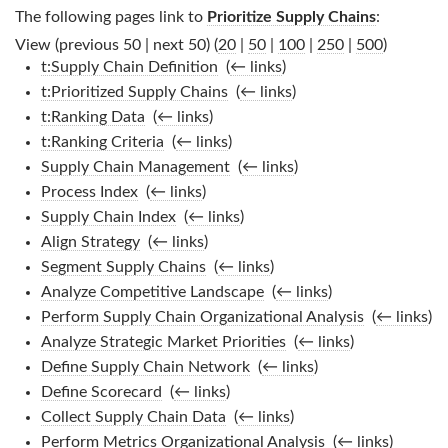
The following pages link to
Prioritize Supply Chains
:
View (previous 50 | next 50) (
20
|
50
|
100
|
250
|
500
)
t:Supply Chain Definition
‎
(
← links
)
t:Prioritized Supply Chains
‎
(
← links
)
t:Ranking Data
‎
(
← links
)
t:Ranking Criteria
‎
(
← links
)
Supply Chain Management
‎
(
← links
)
Process Index
‎
(
← links
)
Supply Chain Index
‎
(
← links
)
Align Strategy
‎
(
← links
)
Segment Supply Chains
‎
(
← links
)
Analyze Competitive Landscape
‎
(
← links
)
Perform Supply Chain Organizational Analysis
‎
(
← links
)
Analyze Strategic Market Priorities
‎
(
← links
)
Define Supply Chain Network
‎
(
← links
)
Define Scorecard
‎
(
← links
)
Collect Supply Chain Data
‎
(
← links
)
Perform Metrics Organizational Analysis
‎
(
← links
)