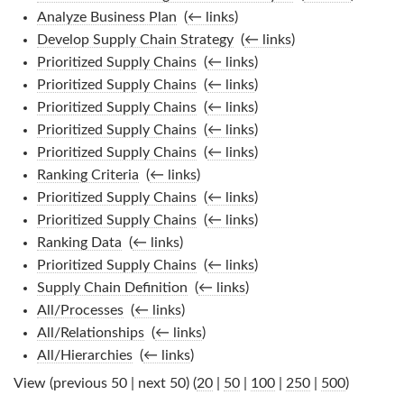
Analyze Business Plan
‎
(
← links
)
Develop Supply Chain Strategy
‎
(
← links
)
Prioritized Supply Chains
‎
(
← links
)
Prioritized Supply Chains
‎
(
← links
)
Prioritized Supply Chains
‎
(
← links
)
Prioritized Supply Chains
‎
(
← links
)
Prioritized Supply Chains
‎
(
← links
)
Ranking Criteria
‎
(
← links
)
Prioritized Supply Chains
‎
(
← links
)
Prioritized Supply Chains
‎
(
← links
)
Ranking Data
‎
(
← links
)
Prioritized Supply Chains
‎
(
← links
)
Supply Chain Definition
‎
(
← links
)
All/Processes
‎
(
← links
)
All/Relationships
‎
(
← links
)
All/Hierarchies
‎
(
← links
)
View (previous 50 | next 50) (
20
|
50
|
100
|
250
|
500
)