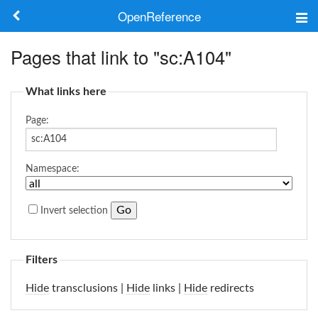
OpenReference
About
Pages that link to "sc:A104"
Frameworks
What links here
Keywords
Page:
Search
Namespace:
Log in
Invert selection
Filters
Hide
transclusions |
Hide
links |
Hide
redirects