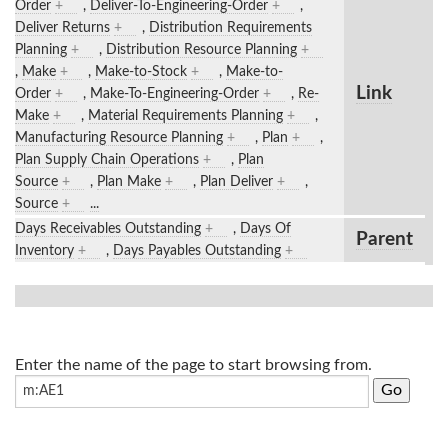
Order
+
,
Deliver-To-Engineering-Order
+
,
Deliver Returns
+
,
Distribution Requirements
Planning
+
,
Distribution Resource Planning
+
,
Make
+
,
Make-to-Stock
+
,
Make-to-
Link
Order
+
,
Make-To-Engineering-Order
+
,
Re-
Make
+
,
Material Requirements Planning
+
,
Manufacturing Resource Planning
+
,
Plan
+
,
Plan Supply Chain Operations
+
,
Plan
Source
+
,
Plan Make
+
,
Plan Deliver
+
,
Source
+
...
Days Receivables Outstanding
+
,
Days Of
Parent
Inventory
+
,
Days Payables Outstanding
+
Enter the name of the page to start browsing from.