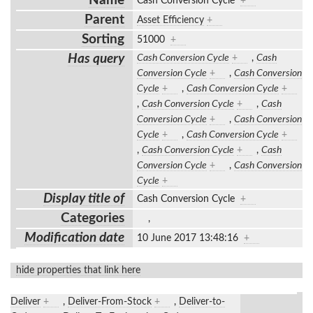
Name
Cash Conversion Cycle
+
Parent
Asset Efficiency
+
Sorting
51000
+
Has query
Cash Conversion Cycle
+
,
Cash
Conversion Cycle
+
,
Cash Conversion
Cycle
+
,
Cash Conversion Cycle
+
,
Cash Conversion Cycle
+
,
Cash
Conversion Cycle
+
,
Cash Conversion
Cycle
+
,
Cash Conversion Cycle
+
,
Cash Conversion Cycle
+
,
Cash
Conversion Cycle
+
,
Cash Conversion
Cycle
+
Display title of
Cash Conversion Cycle
+
Categories
,
Modification date
10 June 2017 13:48:16
+
hide properties that link here
Deliver
+
,
Deliver-From-Stock
+
,
Deliver-to-