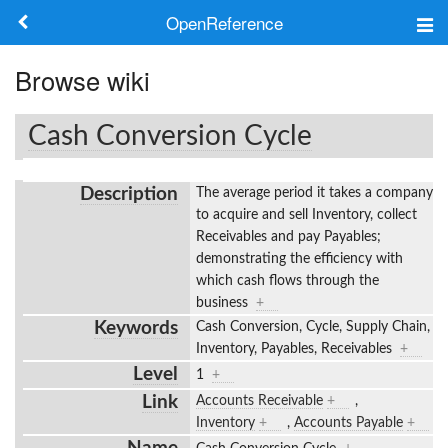
OpenReference
About
Browse wiki
Frameworks
Cash Conversion Cycle
Keywords
Description
The average period it takes a company
Search
to acquire and sell Inventory, collect
Receivables and pay Payables;
demonstrating the efficiency with
Log in
which cash flows through the
business
+
Keywords
Cash Conversion, Cycle, Supply Chain,
Inventory, Payables, Receivables
+
Level
1
+
Link
Accounts Receivable
+
,
Inventory
+
,
Accounts Payable
+