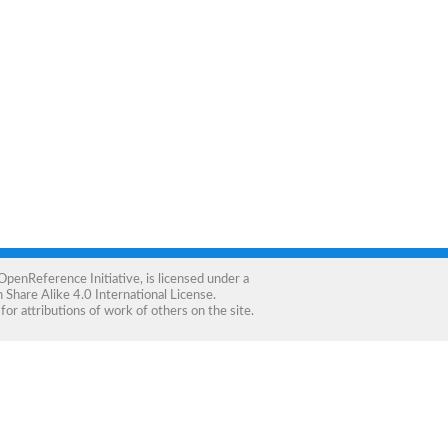
OpenReference Initiative
, is licensed under a
Share Alike 4.0 International License
.
for attributions of work of others on the site.