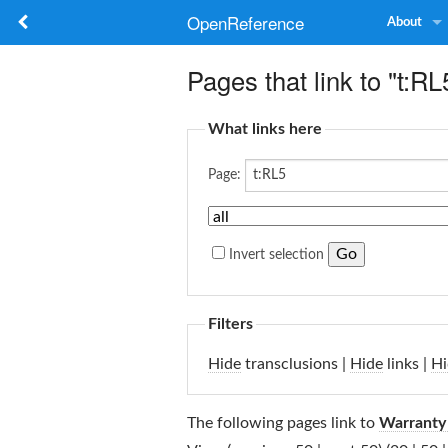
OpenReference
About
Pages that link to "t:RL
What links here
Page:
Invert selection
Filters
Hide
transclusions |
Hide
links |
Hi
The following pages link to
Warranty