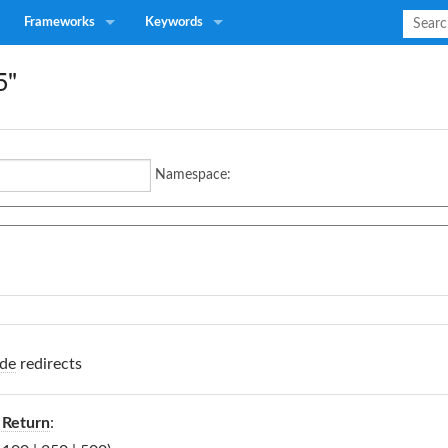
Frameworks
Keywords
5"
Namespace:
de
redirects
 Return
: