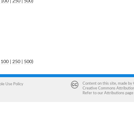
|
100
|
250
|
500
)
|
100
|
250
|
500
)
Content on this site, made by
ble Use Policy
Creative Commons Attribution 
Refer to our
Attributions
page 