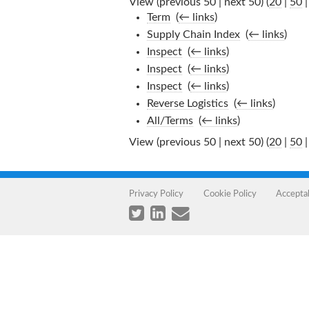
View (previous 50 | next 50) (
20
|
50
Term
‎
(
← links
)
Supply Chain Index
‎
(
← links
)
Inspect
‎
(
← links
)
Inspect
‎
(
← links
)
Inspect
‎
(
← links
)
Reverse Logistics
‎
(
← links
)
All/Terms
‎
(
← links
)
View (previous 50 | next 50) (
20
|
50
Privacy Policy
Cookie Policy
Accepta