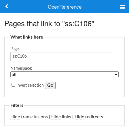
OpenReference
About
Pages that link to "ss:C106"
Frameworks
What links here
Keywords
Page:
Search
Namespace:
Log in
Invert selection
Filters
Hide
transclusions |
Hide
links |
Hide
redirects