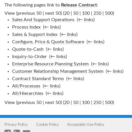
The following pages link to
Release Contract
:
View (previous 50 | next 50) (
20
|
50
|
100
|
250
|
500
)
Sales And Support Operations
‎
(
← links
)
Process Index
‎
(
← links
)
Sales & Support Index
‎
(
← links
)
Configure, Price & Quote Software
‎
(
← links
)
Quote-to-Cash
‎
(
← links
)
Inquiry-to-Order
‎
(
← links
)
Enterprise Resource Planning System
‎
(
← links
)
Customer Relationship Management System
‎
(
← links
)
Contract Standard Terms
‎
(
← links
)
All/Processes
‎
(
← links
)
All/Hierarchies
‎
(
← links
)
View (previous 50 | next 50) (
20
|
50
|
100
|
250
|
500
)
Privacy Policy
Cookie Policy
Acceptable Use Policy