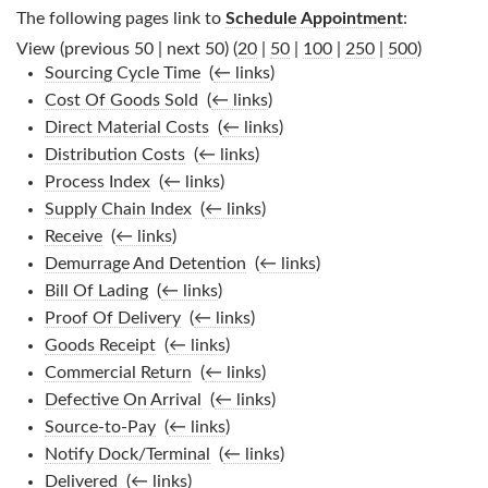
The following pages link to
Schedule Appointment
:
View (previous 50 | next 50) (
20
|
50
|
100
|
250
|
500
)
Sourcing Cycle Time
‎
(
← links
)
Cost Of Goods Sold
‎
(
← links
)
Direct Material Costs
‎
(
← links
)
Distribution Costs
‎
(
← links
)
Process Index
‎
(
← links
)
Supply Chain Index
‎
(
← links
)
Receive
‎
(
← links
)
Demurrage And Detention
‎
(
← links
)
Bill Of Lading
‎
(
← links
)
Proof Of Delivery
‎
(
← links
)
Goods Receipt
‎
(
← links
)
Commercial Return
‎
(
← links
)
Defective On Arrival
‎
(
← links
)
Source-to-Pay
‎
(
← links
)
Notify Dock/Terminal
‎
(
← links
)
Delivered
‎
(
← links
)