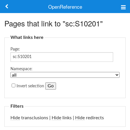
OpenReference
About
Pages that link to "sc:S10201"
Frameworks
What links here
Keywords
Page:
Search
Namespace:
Log in
Invert selection
Filters
Hide
transclusions |
Hide
links |
Hide
redirects