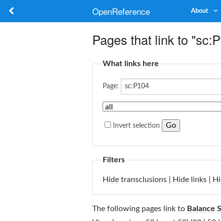
OpenReference
About
Pages that link to "sc:
What links here
Page:
Invert selection
Filters
Hide
transclusions |
Hide
links |
Hi
The following pages link to
Balance 