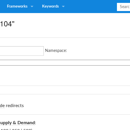
Frameworks
Keywords
P104"
Namespace:
de
redirects
Supply & Demand
: