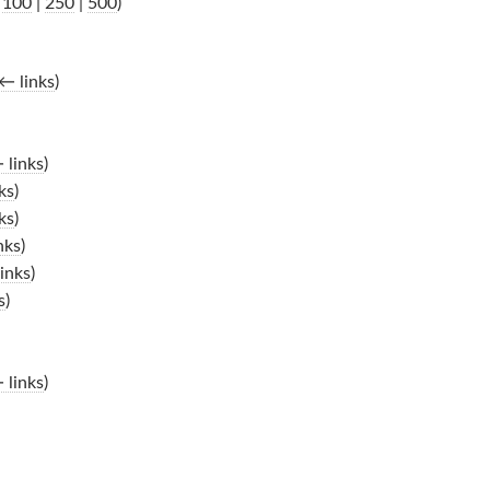
|
100
|
250
|
500
)
← links
)
 links
)
ks
)
ks
)
nks
)
inks
)
s
)
 links
)