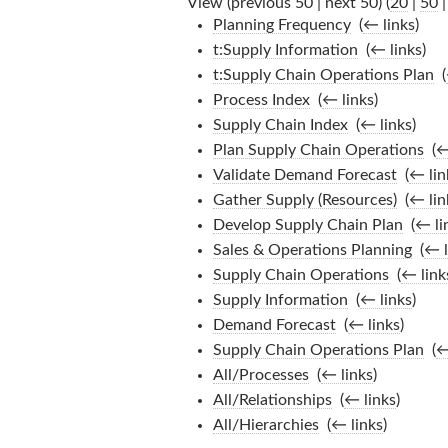
View (previous 50 | next 50) (
20
|
50
Planning Frequency
‎
(
← links
)
t:Supply Information
‎
(
← links
)
t:Supply Chain Operations Plan
‎
(
Process Index
‎
(
← links
)
Supply Chain Index
‎
(
← links
)
Plan Supply Chain Operations
‎
(
←
Validate Demand Forecast
‎
(
← lin
Gather Supply (Resources)
‎
(
← lin
Develop Supply Chain Plan
‎
(
← li
Sales & Operations Planning
‎
(
← l
Supply Chain Operations
‎
(
← link
Supply Information
‎
(
← links
)
Demand Forecast
‎
(
← links
)
Supply Chain Operations Plan
‎
(
←
All/Processes
‎
(
← links
)
All/Relationships
‎
(
← links
)
All/Hierarchies
‎
(
← links
)