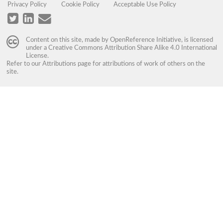
Privacy Policy
Cookie Policy
Acceptable Use Policy
Content on this site, made by
OpenReference Initiative
, is licensed
under a
Creative Commons Attribution Share Alike 4.0 International
License
.
Refer to our
Attributions
page for attributions of work of others on the
site.