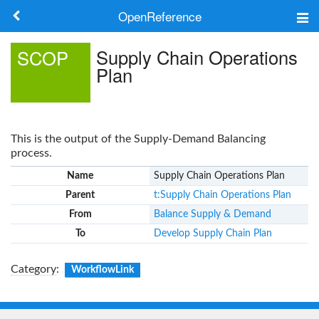
OpenReference
About
Supply Chain Operations
SCOP
Plan
Frameworks
Keywords
This is the output of the Supply-Demand Balancing
Search
process.
Name
Supply Chain Operations Plan
Log in
Parent
t:Supply Chain Operations Plan
From
Balance Supply & Demand
To
Develop Supply Chain Plan
Category
:
WorkflowLink