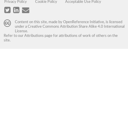
Privacy Policy
Cookie Policy
Acceptable Use Policy
Content on this site, made by
OpenReference Initiative
, is licensed
under a
Creative Commons Attribution Share Alike 4.0 International
License
.
Refer to our
Attributions
page for attributions of work of others on the
site.