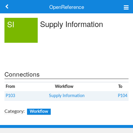
OpenReference
About
Supply Information
SI
Frameworks
Keywords
Search
Connections
Log in
From
Workflow
To
P103
Supply Information
P104
Category
:
Workflow