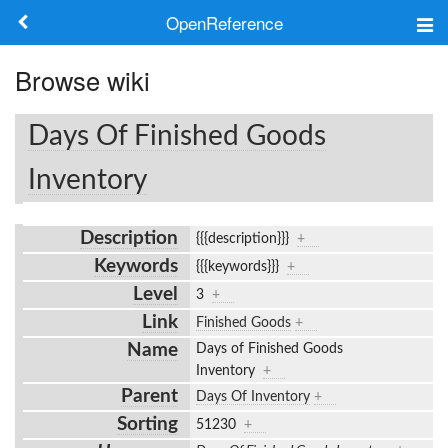
OpenReference
About
Browse wiki
Frameworks
Days Of Finished Goods
Keywords
Inventory
Search
Description
{{{description}}}
+
Keywords
{{{keywords}}}
+
Log in
Level
3
+
Link
Finished Goods
+
Name
Days of Finished Goods
Inventory
+
Parent
Days Of Inventory
+
Sorting
51230
+