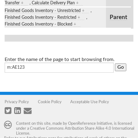
Transfer
+
,
Calculate Delivery Plan
+
Finished Goods Inventory - Unrestricted
+
,
Parent
Finished Goods Inventory - Restricted
+
,
Finished Goods Inventory - Blocked
+
Enter the name of the page to start browsing from.
Privacy Policy
Cookie Policy
Acceptable Use Policy
Content on this site, made by
OpenReference Initiative
, is licensed
under a
Creative Commons Attribution Share Alike 4.0 International
License
.