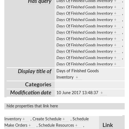
Has query
Days Of Finished Goods Inventory
+
,
Days Of Finished Goods Inventory
+
,
Days Of Finished Goods Inventory
+
,
Days Of Finished Goods Inventory
+
,
Days Of Finished Goods Inventory
+
,
Days Of Finished Goods Inventory
+
,
Days Of Finished Goods Inventory
+
,
Days Of Finished Goods Inventory
+
,
Days Of Finished Goods Inventory
+
,
Days Of Finished Goods Inventory
+
,
Days Of Finished Goods Inventory
+
Display title of
Days of Finished Goods
Inventory
+
Categories
Modification date
10 June 2017 13:48:37
+
hide properties that link here
Inventory
+
,
Create Schedule
+
,
Schedule
Link
Make Orders
+
,
Schedule Resources
+
,