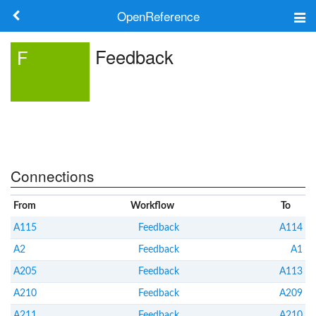
OpenReference
About
Feedback
F
Frameworks
Keywords
Search
Connections
Log in
From
Workflow
To
A115
Feedback
A114
A2
Feedback
A1
A205
Feedback
A113
A210
Feedback
A209
A211
Feedback
A210