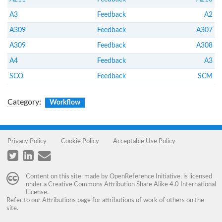
A3
Feedback
A2
A309
Feedback
A307
A309
Feedback
A308
A4
Feedback
A3
SCO
Feedback
SCM
Category
:
Workflow
Privacy Policy
Cookie Policy
Acceptable Use Policy
Content on this site, made by
OpenReference Initiative
, is licensed
under a
Creative Commons Attribution Share Alike 4.0 International
License
.
Refer to our
Attributions
page for attributions of work of others on the
site.