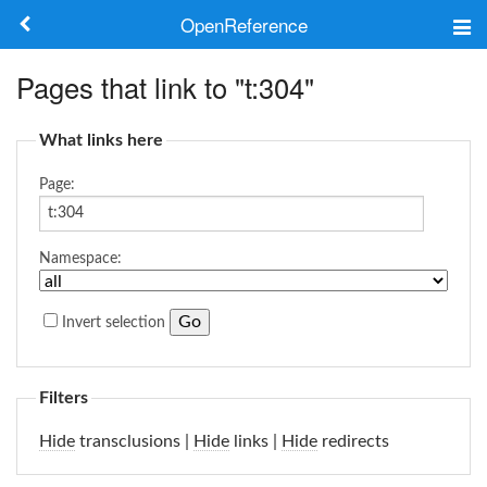
OpenReference
About
Pages that link to "t:304"
Frameworks
What links here
Keywords
Page:
Search
Namespace:
Log in
Invert selection
Filters
Hide
transclusions |
Hide
links |
Hide
redirects