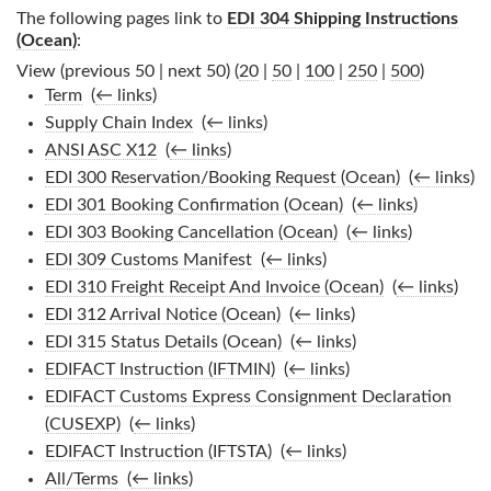
The following pages link to
EDI 304 Shipping Instructions
(Ocean)
:
View (previous 50 | next 50) (
20
|
50
|
100
|
250
|
500
)
Term
‎
(
← links
)
Supply Chain Index
‎
(
← links
)
ANSI ASC X12
‎
(
← links
)
EDI 300 Reservation/Booking Request (Ocean)
‎
(
← links
)
EDI 301 Booking Confirmation (Ocean)
‎
(
← links
)
EDI 303 Booking Cancellation (Ocean)
‎
(
← links
)
EDI 309 Customs Manifest
‎
(
← links
)
EDI 310 Freight Receipt And Invoice (Ocean)
‎
(
← links
)
EDI 312 Arrival Notice (Ocean)
‎
(
← links
)
EDI 315 Status Details (Ocean)
‎
(
← links
)
EDIFACT Instruction (IFTMIN)
‎
(
← links
)
EDIFACT Customs Express Consignment Declaration
(CUSEXP)
‎
(
← links
)
EDIFACT Instruction (IFTSTA)
‎
(
← links
)
All/Terms
‎
(
← links
)