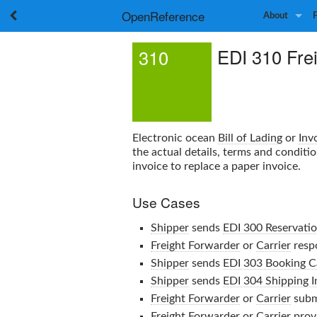
OpenReference
About
EDI 310 Fre
310
Electronic ocean
Bill of Lading
or
Inv
the actual details, terms and conditi
invoice to replace a paper invoice.
Use Cases
Shipper
sends
EDI 300 Reservati
Freight Forwarder
or
Carrier
resp
Shipper
sends
EDI 303 Booking C
Shipper
sends
EDI 304 Shipping I
Freight Forwarder
or
Carrier
subm
Freight Forwarder
or
Carrier
prov