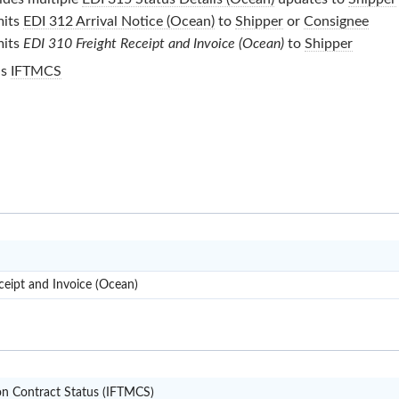
its
EDI 312 Arrival Notice (Ocean)
to
Shipper
or
Consignee
its
EDI 310 Freight Receipt and Invoice (Ocean)
to
Shipper
is
IFTMCS
X12
ceipt and Invoice (Ocean)
IFTMCS
on Contract Status (IFTMCS)