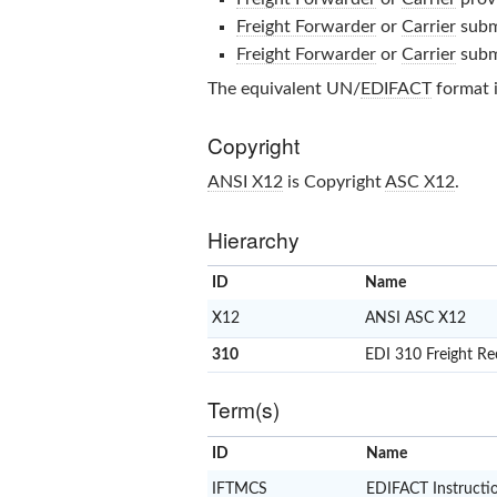
Freight Forwarder
or
Carrier
subm
Freight Forwarder
or
Carrier
subm
The equivalent UN/
EDIFACT
format 
Copyright
ANSI X12
is Copyright
ASC X12
.
Hierarchy
ID
Name
X12
ANSI ASC X12
310
EDI 310 Freight Re
Term(s)
ID
Name
IFTMCS
EDIFACT Instructi