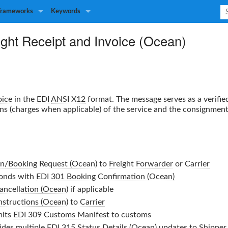
Frameworks
Keywords
ight Receipt and Invoice (Ocean)
oice
in the
EDI
ANSI X12
format. The message serves as a verifi
ons (charges when applicable) of the service and the consignment 
on/Booking Request (Ocean)
to
Freight Forwarder
or
Carrier
onds with
EDI 301 Booking Confirmation (Ocean)
ancellation (Ocean)
if applicable
nstructions (Ocean)
to
Carrier
its
EDI 309 Customs Manifest
to customs
ides multiple
EDI 315 Status Details (Ocean)
updates to
Shipper