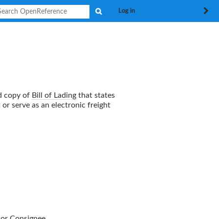
Search
Log in
ed copy of
Bill of Lading
that states
or serve as an electronic freight
or
Consignee