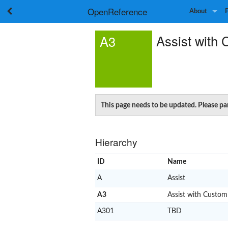
OpenReference
About
Assist with 
A3
This page needs to be updated. Please pa
Hierarchy
ID
Name
A
Assist
A3
Assist with Custom
A301
TBD