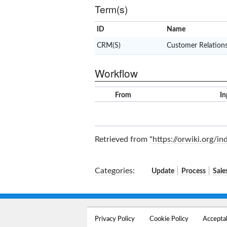
Term(s)
ID
Name
CRM(S)
Customer Relatio
Workflow
From
In
Retrieved from "
https://orwiki.org/i
Categories
:
Update
Process
Sale
Privacy Policy
Cookie Policy
Accepta