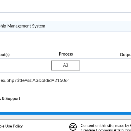
CRM(S)
nship Management System
Process
put(s)
Outpu
A3
ndex.php?title=ss:A3&oldid=21506
"
s & Support
Content on this site, made by
ble Use Policy
Creative Commons Attribution 