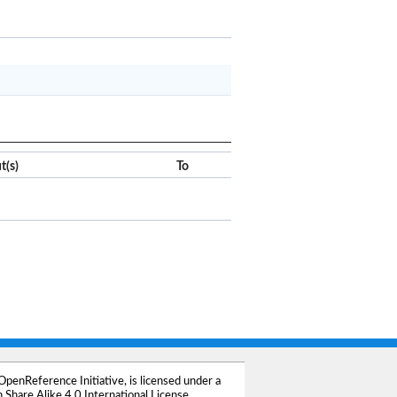
x
Clear
t(s)
To
OpenReference Initiative
, is licensed under a
Share Alike 4.0 International License
.