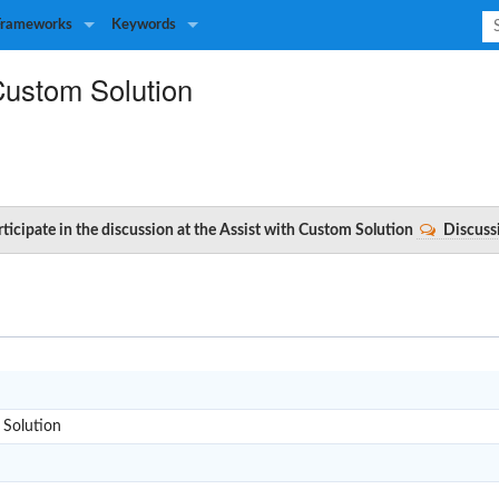
Frameworks
Keywords
Custom Solution
rticipate in the discussion at the Assist with Custom Solution
Discuss
A
 Solution
A301