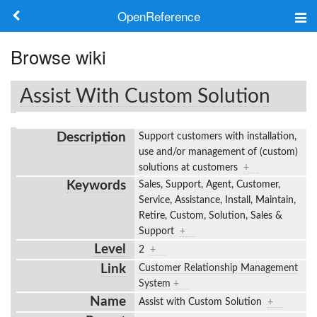
OpenReference
About
Browse wiki
Frameworks
Assist With Custom Solution
Keywords
Description
Support customers with installation,
Search
use and/or management of (custom)
solutions at customers
+
Keywords
Sales, Support, Agent, Customer,
Log in
Service, Assistance, Install, Maintain,
Retire, Custom, Solution, Sales &
Support
+
Level
2
+
Link
Customer Relationship Management
System
+
Name
Assist with Custom Solution
+