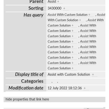
Parent
Assist
+
Sorting
3430000
+
Has query
Assist With Custom Solution
+
,
Assist
With Custom Solution
+
,
Assist With
Custom Solution
+
,
Assist With
Custom Solution
+
,
Assist With
Custom Solution
+
,
Assist With
Custom Solution
+
,
Assist With
Custom Solution
+
,
Assist With
Custom Solution
+
,
Assist With
Custom Solution
+
,
Assist With
Custom Solution
+
,
Assist With
Custom Solution
+
Display title of
Assist with Custom Solution
+
Categories
,
,
Modification date
12 July 2022 18:12:36
+
hide properties that link here