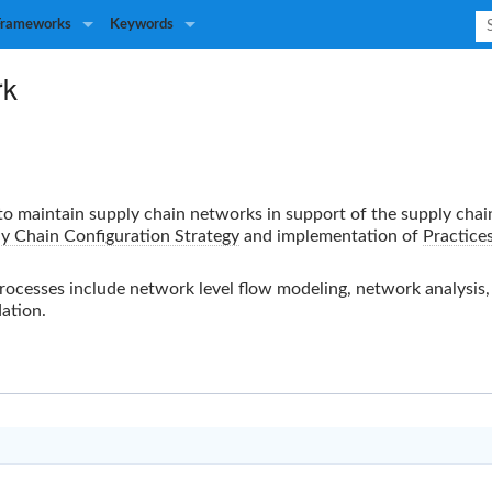
Frameworks
Keywords
rk
 to maintain supply chain networks in support of the supply chai
y Chain Configuration Strategy
and implementation of
Practice
esses include network level flow modeling, network analysis, r
ation.
A