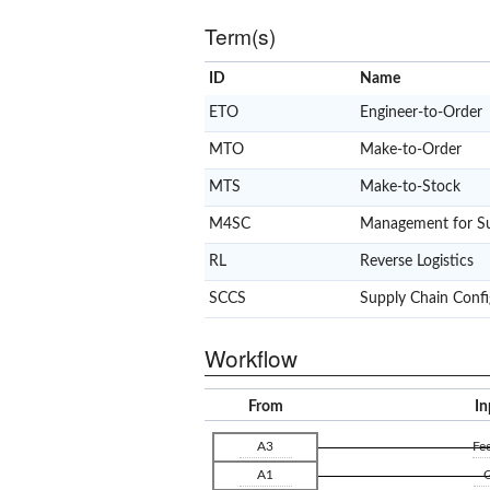
Term(s)
ID
Name
ETO
Engineer-to-Order
MTO
Make-to-Order
MTS
Make-to-Stock
M4SC
Management for Su
RL
Reverse Logistics
SCCS
Supply Chain Confi
Workflow
From
In
A3
Fe
A1
G