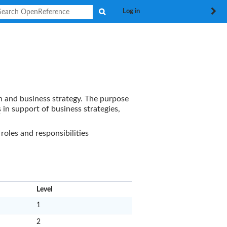
Search
Log in
n and business strategy. The purpose
s
in support of business strategies,
oles and responsibilities
x
Level
1
2