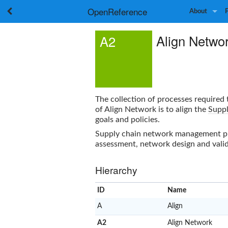
OpenReference
About
Align Netwo
A2
The collection of processes required
of
Align Network
is to align the
Suppl
goals and policies.
Supply chain network management proc
assessment, network design and valid
Hierarchy
ID
Name
A
Align
A2
Align Network