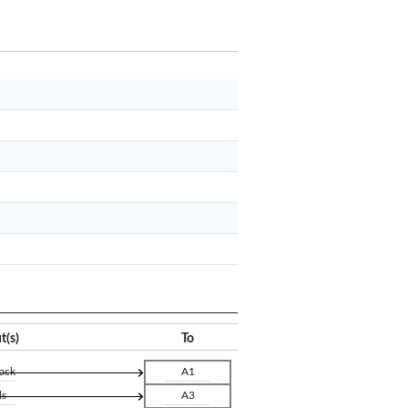
x
Clear
t(s)
To
ack
A1
ls
A3