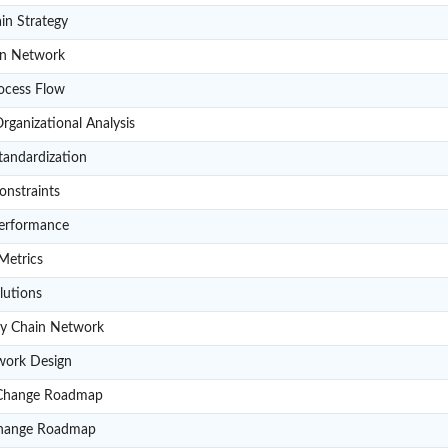
A201
in Strategy
A202
in Network
A203
ocess Flow
A204
ganizational Analysis
A205
tandardization
A206
onstraints
A207
erformance
A208
Metrics
A209
lutions
A210
ly Chain Network
A211
work Design
A212
Change Roadmap
A213
Change Roadmap