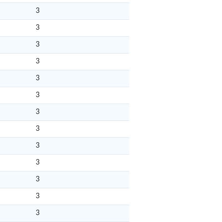
3
3
3
3
3
3
3
3
3
3
3
3
3