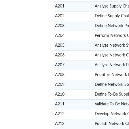
A201
Analyze Supply Cha
A202
Define Supply Cha
A203
Define Network Pr
A204
Perform Network Or
A205
Analyze Network S
A206
Analyze Network C
A207
Analyze Network P
A208
Prioritize Network 
A209
Define Network So
A210
Define To-Be Supp
A211
Validate To-Be Net
A212
Develop Network 
A213
Publish Network 