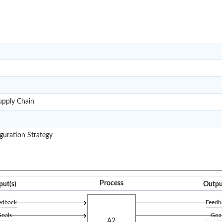
ETO
MTO
MTS
M4SC
pply Chain
RL
SCCS
guration Strategy
Process
put(s)
Outpu
edback
Feedb
oals
Goa
A2