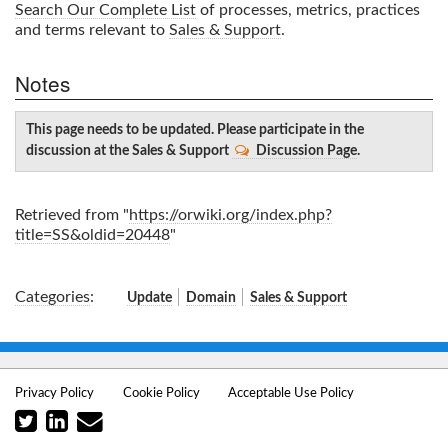
Search Our Complete List
of processes, metrics, practices
and terms relevant to
Sales & Support
.
Notes
This page needs to be updated. Please participate in the
discussion at the Sales & Support
Discussion Page
.
Retrieved from "
https://orwiki.org/index.php?
title=SS&oldid=20448
"
Categories
:
Update
Domain
Sales & Support
Privacy Policy
Cookie Policy
Acceptable Use Policy