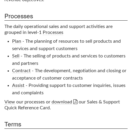
Processes
The daily operational sales and support activities are
grouped in level-1
Processes
Plan
- The planning of resources to sell products and
services and support customers
Sell
- The selling of products and services to customers
and partners
Contract
- The development, negotiation and closing or
acceptance of customer contracts
Assist
- Providing support to customer inquiries, issues
and complaints

View
our processes or
download
our
Sales & Support
Quick Reference Card.
Terms