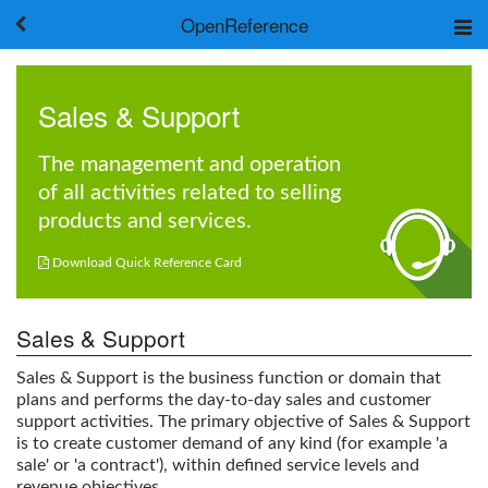
OpenReference
About
Frameworks
Sales & Support
Keywords
Search
The management and operation
of all activities related to selling
Log in
products and services.

Download Quick Reference Card
Sales & Support
Sales & Support
is the business function or domain that
plans and performs the day-to-day sales and customer
support activities. The primary objective of
Sales & Support
is to create customer demand of any kind (for example 'a
sale' or 'a contract'), within defined service levels and
revenue objectives.