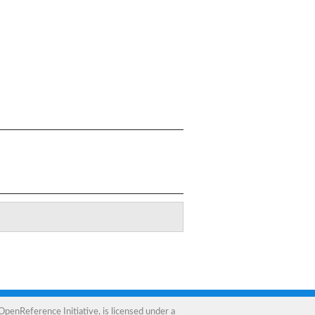
OpenReference Initiative
, is licensed under a