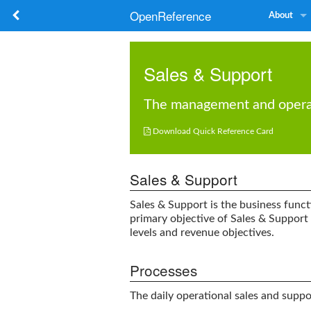
OpenReference
About
Sales & Support
The management and operatio

Download Quick Reference Card
Sales & Support
Sales & Support
is the business funct
primary objective of
Sales & Support
levels and revenue objectives.
Processes
The daily operational sales and suppor