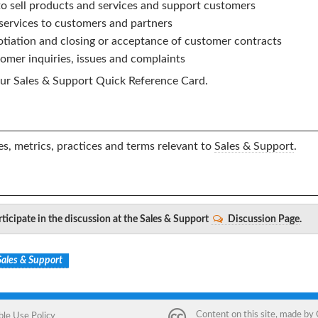
to sell products and services and support customers
 services to customers and partners
tiation and closing or acceptance of customer contracts
omer inquiries, issues and complaints
ur
Sales & Support
Quick Reference Card.
s, metrics, practices and terms relevant to
Sales & Support
.
ticipate in the discussion at the Sales & Support
Discussion Page
.
Sales & Support
Content on this site, made by
ble Use Policy