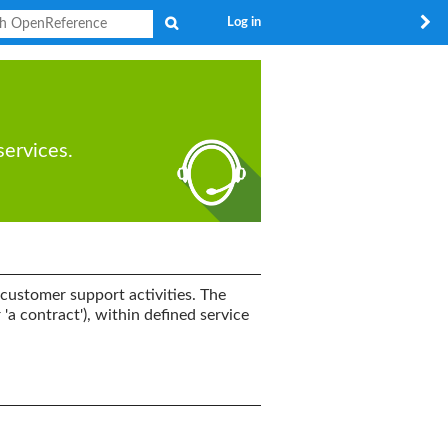
Search
Log in
services.
customer support activities. The
'a contract'), within defined service