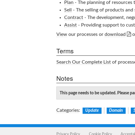
Plan
- The planning of resources 
Sell
- The selling of products and
Contract
- The development, nego
Assist
- Providing support to cust

View
our processes or
download
o
Terms
Search Our Complete List
of processe
Notes
This page needs to be updated. Please par
Categories
:
Update
Domain
Privacy Policy
Cookie Policy
Accepta