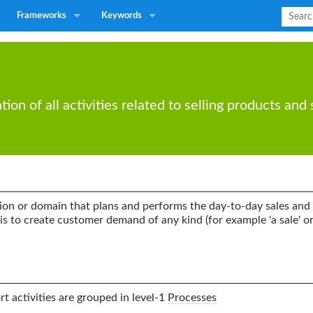
Frameworks
Keywords
n of all activities related to selling products and 
ion or domain that plans and performs the day-to-day sales and 
is to create customer demand of any kind (for example 'a sale' or 
t activities are grouped in level-1
Processes