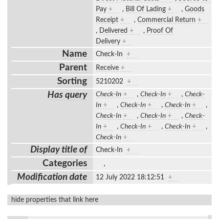
Pay
+
,
Bill Of Lading
+
,
Goods
Receipt
+
,
Commercial Return
+
,
Delivered
+
,
Proof Of
Delivery
+
Name
Check-In
+
Parent
Receive
+
Sorting
5210202
+
Has query
Check-In
+
,
Check-In
+
,
Check-
In
+
,
Check-In
+
,
Check-In
+
,
Check-In
+
,
Check-In
+
,
Check-
In
+
,
Check-In
+
,
Check-In
+
,
Check-In
+
Display title of
Check-In
+
Categories
,
Modification date
12 July 2022 18:12:51
+
hide properties that link here