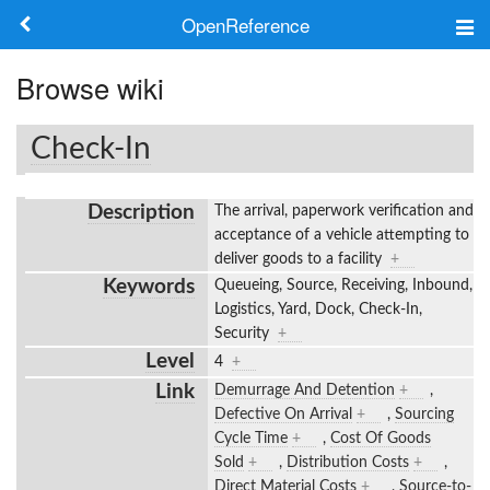
OpenReference
About
Browse wiki
Frameworks
Check-In
Keywords
Description
The arrival, paperwork verification and
Search
acceptance of a vehicle attempting to
deliver goods to a facility
+
Keywords
Queueing, Source, Receiving, Inbound,
Log in
Logistics, Yard, Dock, Check-In,
Security
+
Level
4
+
Link
Demurrage And Detention
+
,
Defective On Arrival
+
,
Sourcing
Cycle Time
+
,
Cost Of Goods
Sold
+
,
Distribution Costs
+
,
Direct Material Costs
+
,
Source-to-