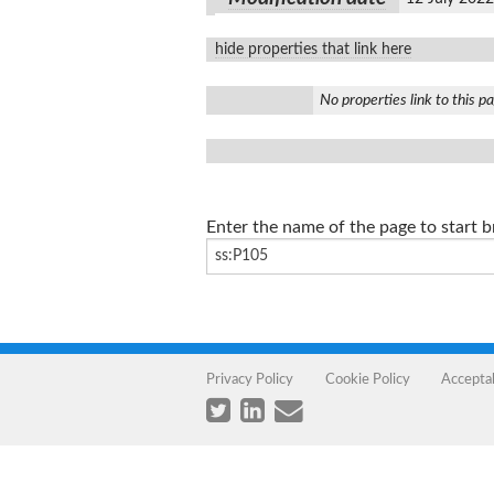
hide properties that link here
No properties link to this p
Enter the name of the page to start 
Privacy Policy
Cookie Policy
Accepta