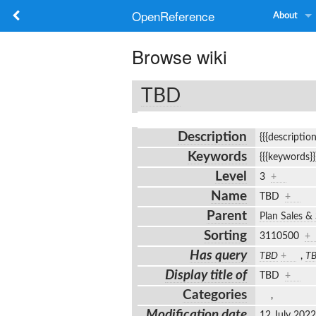
OpenReference
About
Browse wiki
TBD
Description
{{{descriptio
Keywords
{{{keywords}
Level
3
+
Name
TBD
+
Parent
Plan Sales &
Sorting
3110500
+
Has query
TBD
+
,
T
Display title of
TBD
+
Categories
,
Modification date
12 July 202