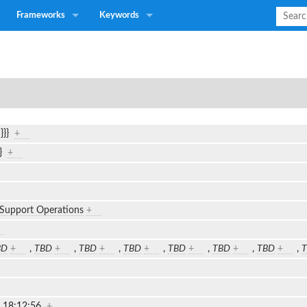
Frameworks
Keywords
n}}}
+
}}
+
 Support Operations
+
BD
+
,
TBD
+
,
TBD
+
,
TBD
+
,
TBD
+
,
TBD
+
,
TBD
+
,
2 18:12:56
+