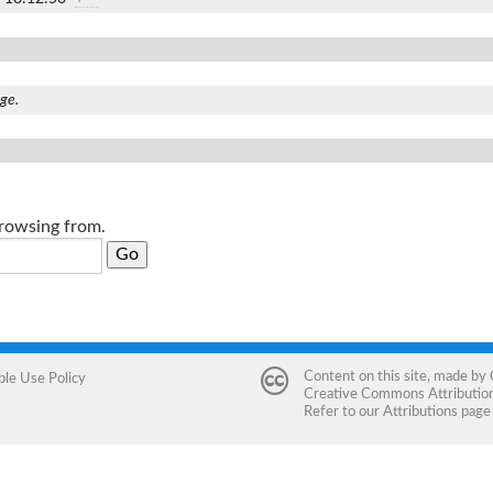
age.
browsing from.
Content on this site, made by
ble Use Policy
Creative Commons Attribution 
Refer to our
Attributions
page 