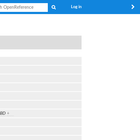
Search
Log in
TBD
+