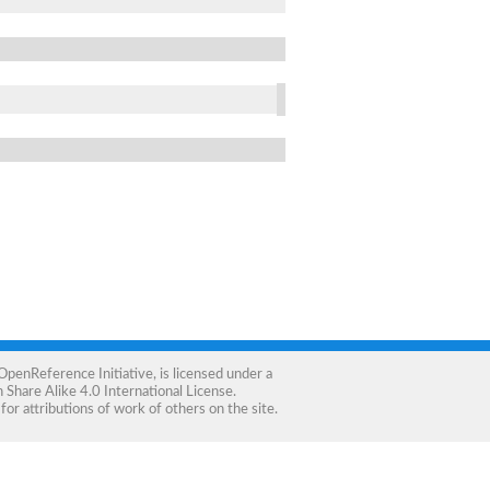
OpenReference Initiative
, is licensed under a
Share Alike 4.0 International License
.
for attributions of work of others on the site.