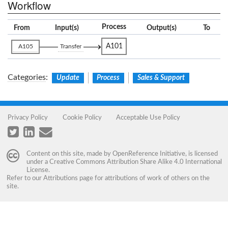
Workflow
Process
From
Input(s)
Output(s)
To
A101
A105
Transfer
Categories
:
Update
Process
Sales & Support
Privacy Policy
Cookie Policy
Acceptable Use Policy
Content on this site, made by
OpenReference Initiative
, is licensed
under a
Creative Commons Attribution Share Alike 4.0 International
License
.
Refer to our
Attributions
page for attributions of work of others on the
site.