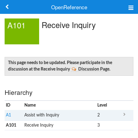
OpenReference
About
Receive Inquiry
A101
Frameworks
Keywords
Search
This page needs to be updated. Please participate in the
discussion at the Receive Inquiry
Discussion Page
.
Log in
Hierarchy
ID
Name
x
Level
A1
Assist with Inquiry
2
A101
Receive Inquiry
3