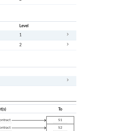
x
Level
1
2
x
Clear
t(s)
To
ontract
S1
ontract
S2