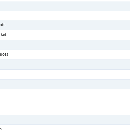
S
S001
nts
S002
rket
S003
S004
urces
S005
S006
S007
S
S1
h