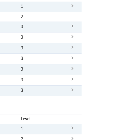
1
2
3
3
3
3
3
3
3
x
Level
1
2