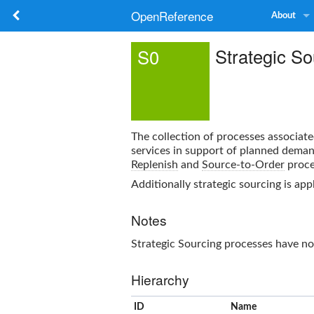
OpenReference
About
Strategic So
S0
The collection of processes associate
services in support of planned deman
Replenish
and
Source-to-Order
proce
Additionally strategic sourcing is app
Notes
Strategic Sourcing
processes have no
Hierarchy
ID
Name