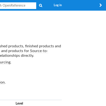
Search
Log in
nished products, finished products and
s and products for
Source-to-
elationships directly.
urcing
.
ion
.
x
Level