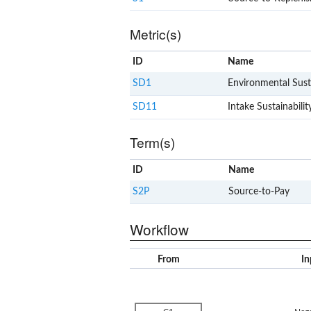
Metric(s)
ID
Name
SD1
Environmental Susta
SD11
Intake Sustainabilit
Term(s)
ID
Name
S2P
Source-to-Pay
Workflow
From
In