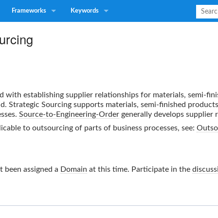
Frameworks
Keywords
urcing
d with establishing supplier relationships for materials, semi-fi
d. Strategic Sourcing supports materials, semi-finished product
sses.
Source-to-Engineering-Order
generally develops supplier r
licable to outsourcing of parts of business processes, see:
Outso
t been assigned a
Domain
at this time. Participate in the
discuss