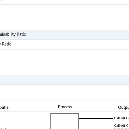
SD1
inability Ratio
SD11
y Ratio
S2P
Process
put(s)
Outpu
Call-off C
Call-off C