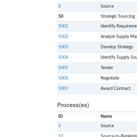
S
Source
S0
Strategic Sourcing
S001
Identify Requireme
S002
Analyze Supply Ma
S003
Develop Strategy
S004
Identify Supply So
S005
Tender
S006
Negotiate
S007
Award Contract
Process(es)
ID
Name
S
Source
S1
Source-to-Replenis