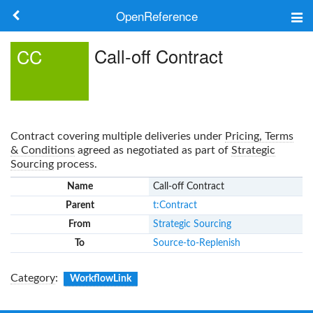
OpenReference
About
Call-off Contract
CC
Frameworks
Keywords
Contract covering multiple deliveries under
Pricing, Terms
Search
& Conditions
agreed as negotiated as part of
Strategic
Sourcing
process.
Name
Call-off Contract
Log in
Parent
t:Contract
From
Strategic Sourcing
To
Source-to-Replenish
Category
:
WorkflowLink