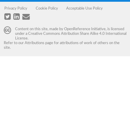
Privacy Policy
Cookie Policy
Acceptable Use Policy
Content on this site, made by
OpenReference Initiative
, is licensed
under a
Creative Commons Attribution Share Alike 4.0 International
License
.
Refer to our
Attributions
page for attributions of work of others on the
site.