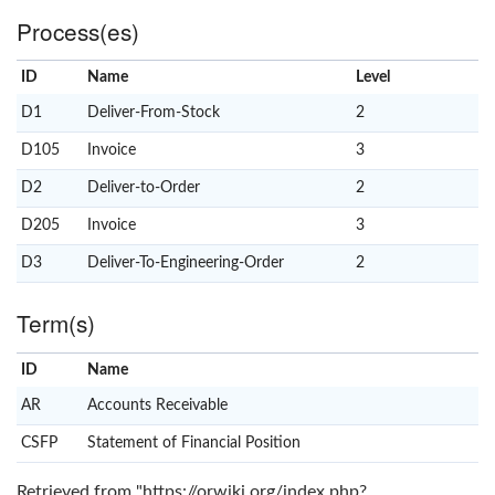
Process(es)
ID
Name
x
Level
D1
Deliver-From-Stock
2
D105
Invoice
3
D2
Deliver-to-Order
2
D205
Invoice
3
D3
Deliver-To-Engineering-Order
2
Term(s)
ID
Name
x
Clear
AR
Accounts Receivable
CSFP
Statement of Financial Position
Retrieved from "
https://orwiki.org/index.php?