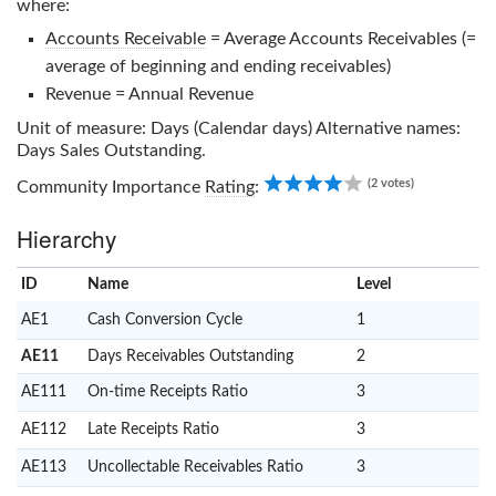
where:
Accounts Receivable
= Average Accounts Receivables (=
average of beginning and ending receivables)
Revenue = Annual Revenue
Unit of measure: Days (Calendar days) Alternative names:
Days Sales Outstanding.
4.00
(2 votes)
Community Importance
Rating
:
Hierarchy
ID
Name
x
Level
AE1
Cash Conversion Cycle
1
AE11
Days Receivables Outstanding
2
AE111
On-time Receipts Ratio
3
AE112
Late Receipts Ratio
3
AE113
Uncollectable Receivables Ratio
3