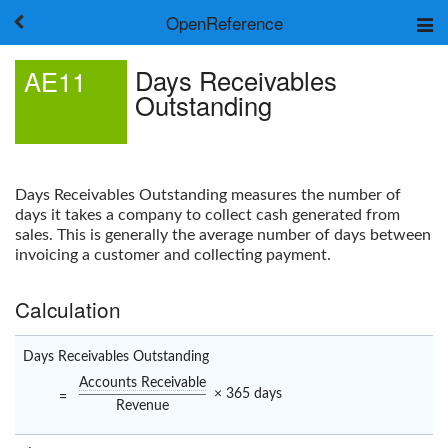
OpenReference
About
Days Receivables
AE11
Frameworks
Outstanding
Keywords
Search
Log in
Days Receivables Outstanding
measures the number of
days it takes a company to collect cash generated from
sales. This is generally the average number of days between
invoicing a customer and collecting payment.
Calculation
Days Receivables Outstanding
Accounts Receivable
× 365 days
=
Revenue