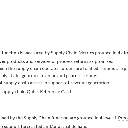
n
function is measured by
Supply Chain Metrics
grouped in 4 attr
liver products and services or process returns as promised
ch the supply chain operates; orders are fulfilled, returns are 
pply chain, generate revenue and process returns
 of supply chain assets in support of revenue generation
supply chain Quick Reference Card.
ormed by the
Supply Chain
function are grouped in 4 level-1
Proc
to support forecasted and/or actual demand