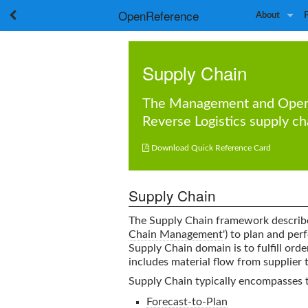
OpenReference
About
Supply Chain
The
Management
and
Oper
Reverse Logistics
supply ch

Download Quick Reference Card
Supply Chain
The Supply Chain framework describe
Chain Management
') to plan and per
Supply Chain
domain is to fulfill orde
includes material flow from supplier 
Supply Chain typically encompasses 
Forecast-to-Plan