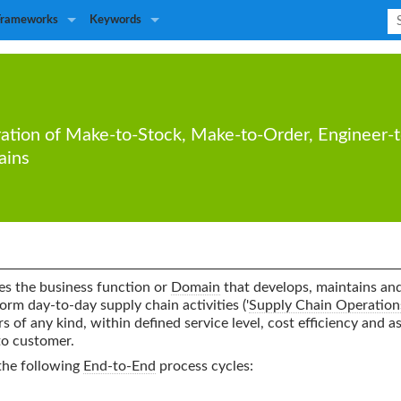
Frameworks
Keywords
ation
of
Make-to-Stock
,
Make-to-Order
,
Engineer-
ains
s the business function or
Domain
that develops, maintains and 
form day-to-day supply chain activities ('
Supply Chain Operation
rs of any kind, within defined service level, cost efficiency and as
to customer.
the following
End-to-End
process cycles: