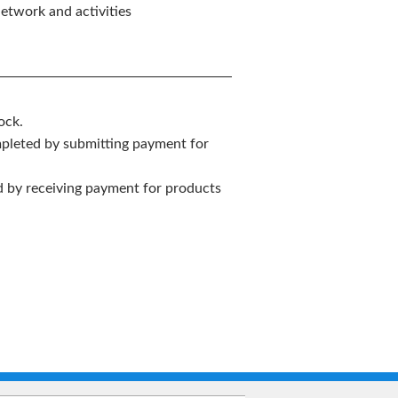
etwork and activities
ock.
mpleted by submitting payment for
ed by receiving payment for products