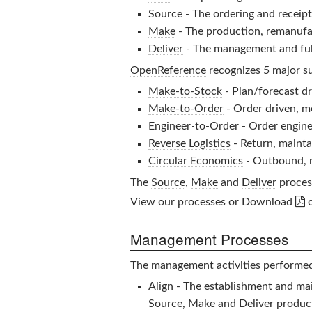
Source
- The ordering and receipt 
Make
- The production, remanufac
Deliver
- The management and fulf
OpenReference
recognizes 5 major su
Make-to-Stock
- Plan/forecast dr
Make-to-Order
- Order driven, 
Engineer-to-Order
- Order engine
Reverse Logistics
- Return, mainta
Circular Economics
- Outbound, r
The
Source
,
Make
and
Deliver
process

View
our processes or
Download
Management Processes
The management activities performe
Align
- The establishment and mai
Source, Make and Deliver product