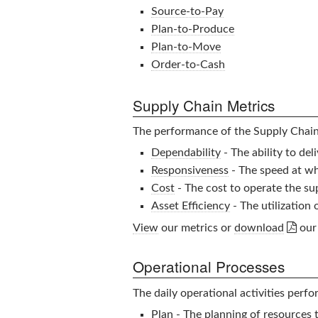
Source-to-Pay
Plan-to-Produce
Plan-to-Move
Order-to-Cash
Supply Chain Metrics
The performance of the
Supply Chai
Dependability
- The ability to de
Responsiveness
- The speed at whi
Cost
- The cost to operate the su
Asset Efficiency
- The utilization

View
our metrics or
download
our 
Operational Processes
The daily operational activities perf
Plan
- The planning of resources 