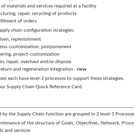
of materials and services required at a facility
turing, repair, recycling of products
illment of orders
pply chain configuration strategies:
iven, replenishment
menu-customization, postponement
ering, project-customization
in, repair, overhaul and/or dispose
eturn and regeneration integration -
new
es each have level-2 processes to support these strategies.
our
Supply Chain
Quick Reference Card.
d by the
Supply Chain
function are grouped in 2 level-1
Process
ntenance of the structure of
Goals, Objectives
,
Network
,
Proce
s and services