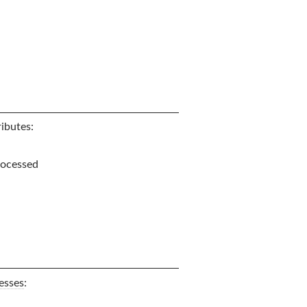
ibutes:
processed
esses
: