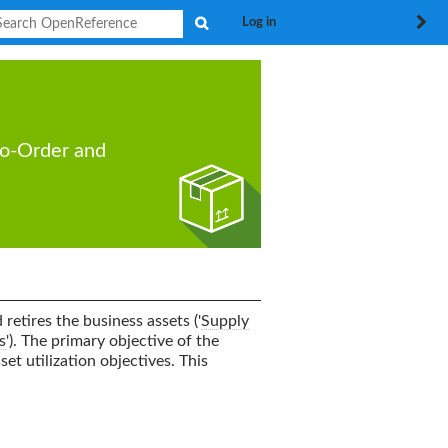
Search
Log in
to-Order
and
retires the business assets ('
Supply
s
'). The primary objective of the
set utilization objectives. This