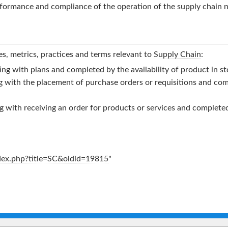
rformance and compliance of the operation of the supply chain n
s, metrics, practices and terms relevant to
Supply Chain
:
ing with plans and completed by the availability of product in st
ng with the placement of purchase orders or requisitions and co
ng with receiving an order for products or services and complet
ndex.php?title=SC&oldid=19815
"