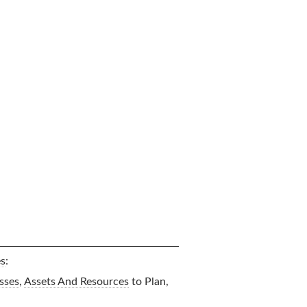
es
:
sses
,
Assets And Resources
to Plan,