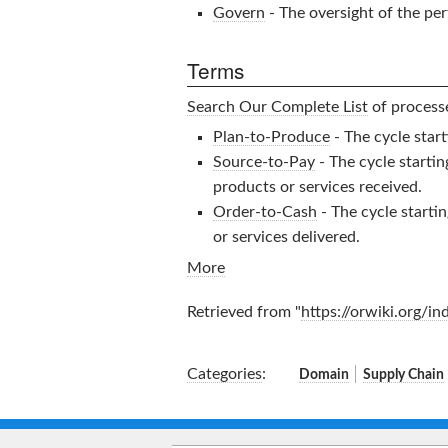
Govern
- The oversight of the pe
Terms
Search Our Complete List
of processe
Plan-to-Produce
- The cycle start
Source-to-Pay
- The cycle starti
products or services received.
Order-to-Cash
- The cycle starti
or services delivered.
More
Retrieved from "
https://orwiki.org/i
Categories
:
Domain
Supply Chain