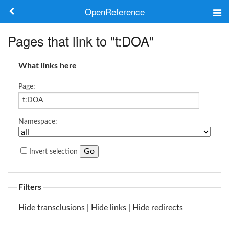
OpenReference
About
Pages that link to "t:DOA"
Frameworks
What links here
Keywords
Page:
Search
Namespace:
Log in
Invert selection
Filters
Hide
transclusions |
Hide
links |
Hide
redirects