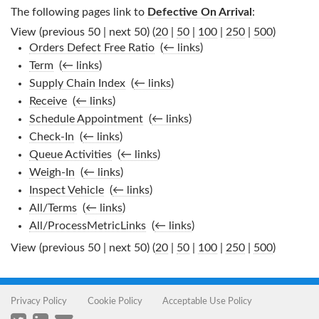
The following pages link to
Defective On Arrival
:
View (previous 50 | next 50) (
20
|
50
|
100
|
250
|
500
)
Orders Defect Free Ratio
‎
(
← links
)
Term
‎
(
← links
)
Supply Chain Index
‎
(
← links
)
Receive
‎
(
← links
)
Schedule Appointment
‎
(
← links
)
Check-In
‎
(
← links
)
Queue Activities
‎
(
← links
)
Weigh-In
‎
(
← links
)
Inspect Vehicle
‎
(
← links
)
All/Terms
‎
(
← links
)
All/ProcessMetricLinks
‎
(
← links
)
View (previous 50 | next 50) (
20
|
50
|
100
|
250
|
500
)
Privacy Policy
Cookie Policy
Acceptable Use Policy