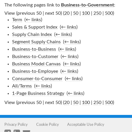
The following pages link to
Business-to-Government
:
View (previous 50 | next 50) (
20
|
50
|
100
|
250
|
500
)
Term
‎
(
← links
)
Sales & Support Index
‎
(
← links
)
Supply Chain Index
‎
(
← links
)
Segment Supply Chains
‎
(
← links
)
Business-to-Business
‎
(
← links
)
Business-to-Customer
‎
(
← links
)
Business Model Canvas
‎
(
← links
)
Business-to-Employee
‎
(
← links
)
Consumer-to-Consumer
‎
(
← links
)
All/Terms
‎
(
← links
)
1-Page Business Strategy
‎
(
← links
)
View (previous 50 | next 50) (
20
|
50
|
100
|
250
|
500
)
Privacy Policy
Cookie Policy
Acceptable Use Policy