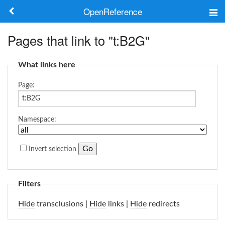
OpenReference
About
Pages that link to "t:B2G"
Frameworks
What links here
Keywords
Page:
Search
Namespace:
Log in
Invert selection
Filters
Hide
transclusions |
Hide
links |
Hide
redirects