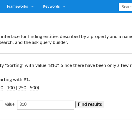
Frameworks
Keywords
interface
for finding entities described by a property and a nam
search
, and the
ask query builder
.
ty "
Sorting
" with value "810". Since there have been only a few r
arting with #
1
.
50
|
100
|
250
|
500
)
Value: