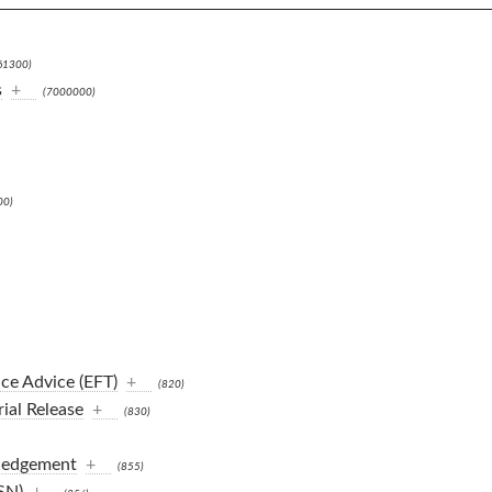
61300)
s
+
(7000000)
00)
ce Advice (EFT)
+
(820)
ial Release
+
(830)
ledgement
+
(855)
SN)
+