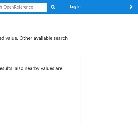
Search
Log in
ed value. Other available search
esults, also nearby values are