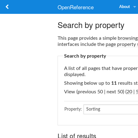
OpenReference
About
Search by property
This page provides a simple
browsing 
interfaces include the
page property 
Search by property
A list of all pages that have proper
displayed.
Showing below up to
11
results st
View (previous 50 | next 50) (
20
|
Property:
List of results