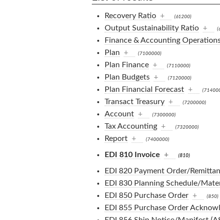
Recovery Ratio
+
(61200)
Output Sustainability Ratio
+
(
Finance & Accounting Operation
Plan
+
(7100000)
Plan Finance
+
(7110000)
Plan Budgets
+
(7120000)
Plan Financial Forecast
+
(71400
Transact Treasury
+
(7200000)
Account
+
(7300000)
Tax Accounting
+
(7320000)
Report
+
(7400000)
EDI 810 Invoice
+
(810)
EDI 820 Payment Order/Remittan
EDI 830 Planning Schedule/Mater
EDI 850 Purchase Order
+
(850)
EDI 855 Purchase Order Acknow
EDI 856 Ship Notice/Manifest (A