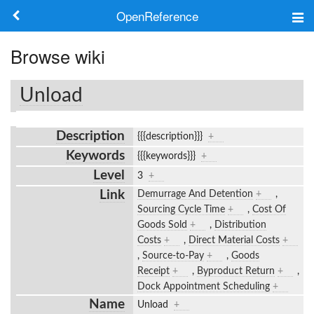
OpenReference
About
Browse wiki
Frameworks
Unload
Keywords
Description
{{{description}}}
+
Search
Keywords
{{{keywords}}}
+
Level
3
+
Log in
Link
Demurrage And Detention
+
,
Sourcing Cycle Time
+
,
Cost Of
Goods Sold
+
,
Distribution
Costs
+
,
Direct Material Costs
+
,
Source-to-Pay
+
,
Goods
Receipt
+
,
Byproduct Return
+
,
Dock Appointment Scheduling
+
Name
Unload
+