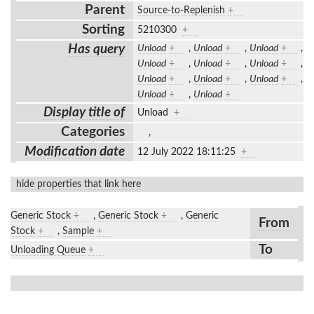
Parent
Source-to-Replenish
+
Sorting
5210300
+
Has query
Unload
+
,
Unload
+
,
Unload
+
,
Unload
+
,
Unload
+
,
Unload
+
,
Unload
+
,
Unload
+
,
Unload
+
,
Unload
+
,
Unload
+
Display title of
Unload
+
Categories
,
Modification date
12 July 2022 18:11:25
+
hide properties that link here
Generic Stock
+
,
Generic Stock
+
,
Generic
From
Stock
+
,
Sample
+
To
Unloading Queue
+